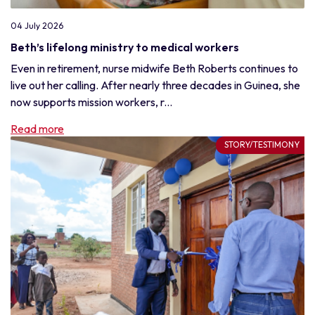
04 July 2026
Beth’s lifelong ministry to medical workers
Even in retirement, nurse midwife Beth Roberts continues to
live out her calling. After nearly three decades in Guinea, she
now supports mission workers, r...
Read more
STORY/TESTIMONY