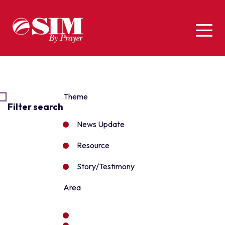
Theme
Filter search
News Update
Resource
Story/Testimony
Area