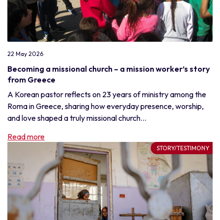
22 May 2026
Becoming a missional church – a mission worker’s story
from Greece
A Korean pastor reflects on 23 years of ministry among the
Roma in Greece, sharing how everyday presence, worship,
and love shaped a truly missional church...
Read more
STORY/TESTIMONY