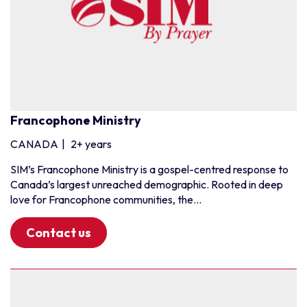
Francophone Ministry
CANADA
|
2+ years
SIM’s Francophone Ministry is a gospel-centred response to
Canada’s largest unreached demographic. Rooted in deep
love for Francophone communities, the...
Contact us