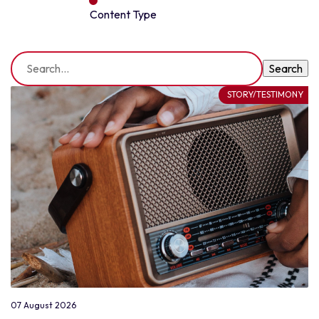
Content Type
STORY/TESTIMONY
07 August 2026