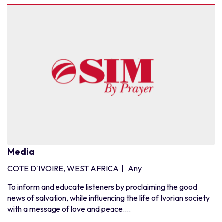
Media
COTE D'IVOIRE, WEST AFRICA
|
Any
To inform and educate listeners by proclaiming the good
news of salvation, while influencing the life of Ivorian society
with a message of love and peace....