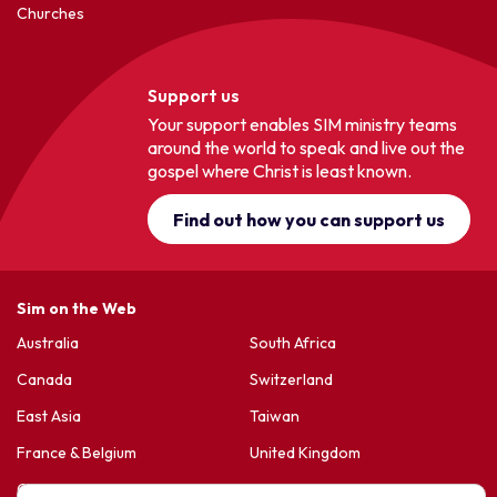
Churches
Support us
Your support enables SIM ministry teams
around the world to speak and live out the
gospel where Christ is least known.
Find out how you can support us
Sim on the Web
Australia
South Africa
Canada
Switzerland
East Asia
Taiwan
France & Belgium
United Kingdom
Germany
United States