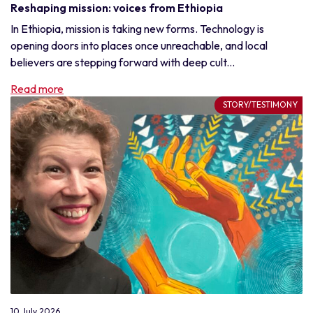
Reshaping mission: voices from Ethiopia
In Ethiopia, mission is taking new forms. Technology is
opening doors into places once unreachable, and local
believers are stepping forward with deep cult...
Read more
STORY/TESTIMONY
10 July 2026