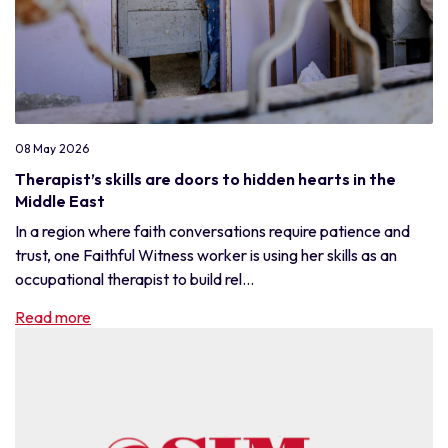
08 May 2026
Therapist’s skills are doors to hidden hearts in the
Middle East
In a region where faith conversations require patience and
trust, one Faithful Witness worker is using her skills as an
occupational therapist to build rel...
Read more