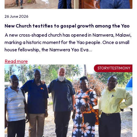
26 June 2026
New Church testifies to gospel growth among the Yao
A new cross‑shaped church has opened in Namwera, Malawi,
marking a historic moment for the Yao people. Once a small
house fellowship, the Namwera Yao Eva...
Read more
STORY/TESTIMONY