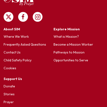
About SIM
Explore Mission
Where We Work
What is Mission?
Frequently Asked Questions
Become a Mission Worker
Contact Us
Pathways to Mission
Child Safety Policy
Opportunities to Serve
Cookies
Support Us
Donate
Stories
Prayer