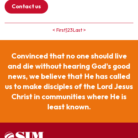
Contact us
< First
1
2
3
Last >
Convinced that no one should live
and die without hearing God's good
news, we believe that He has called
us to make disciples of the Lord Jesus
Christ in communities where He is
least known.