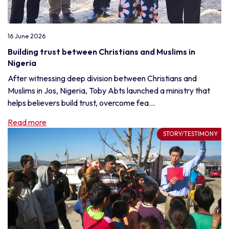
16 June 2026
Building trust between Christians and Muslims in
Nigeria
After witnessing deep division between Christians and
Muslims in Jos, Nigeria, Toby Abts launched a ministry that
helps believers build trust, overcome fea...
Read more
STORY/TESTIMONY