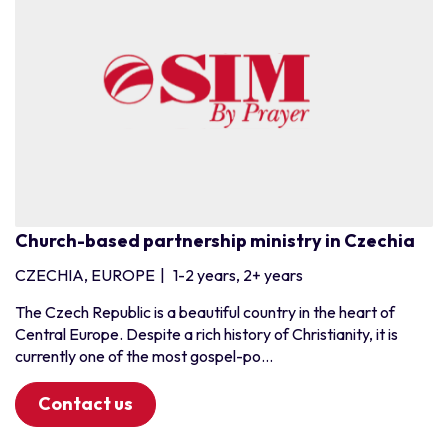
Church-based partnership ministry in Czechia
CZECHIA, EUROPE
|
1-2 years, 2+ years
The Czech Republic is a beautiful country in the heart of
Central Europe. Despite a rich history of Christianity, it is
currently one of the most gospel-po...
Contact us