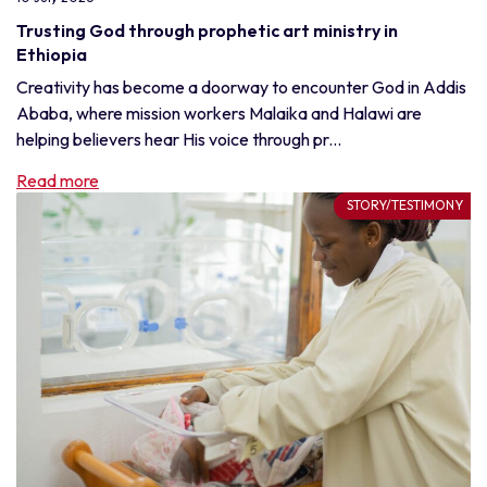
Trusting God through prophetic art ministry in
Ethiopia
Creativity has become a doorway to encounter God in Addis
Ababa, where mission workers Malaika and Halawi are
helping believers hear His voice through pr...
Read more
STORY/TESTIMONY