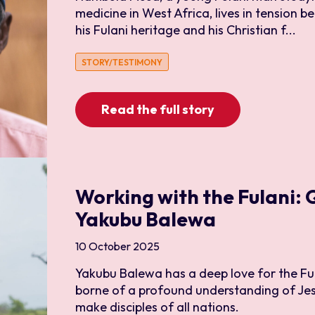
medicine in West Africa, lives in tension
his Fulani heritage and his Christian f...
STORY/TESTIMONY
Read the full story
Working with the Fulani:
Yakubu Balewa
10 October 2025
Yakubu Balewa has a deep love for the Ful
borne of a profound understanding of Je
make disciples of all nations.