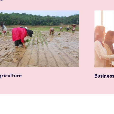
griculture
Busines