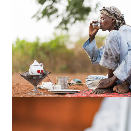
Malaysia
North East India
Philippines
Singapore
Taiwan
Europe
Czechia
France
Germany
Switzerland
Ukraine
United Kingdom
Global