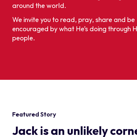
around the world.
We invite you to read, pray, share and be
encouraged by what He’s doing through H
people.
Featured Story
Jack is an unlikely cor