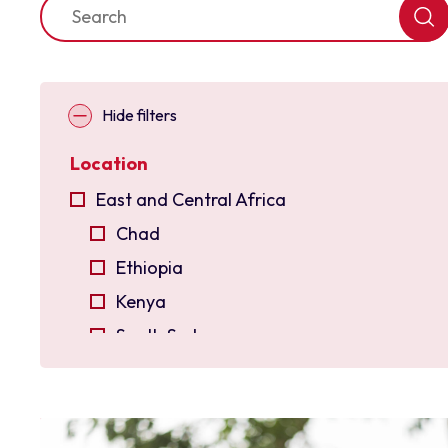
Hide filters
Location
East and Central Africa
Chad
Ethiopia
Kenya
South Sudan
Uganda
East Asia
Indonesia