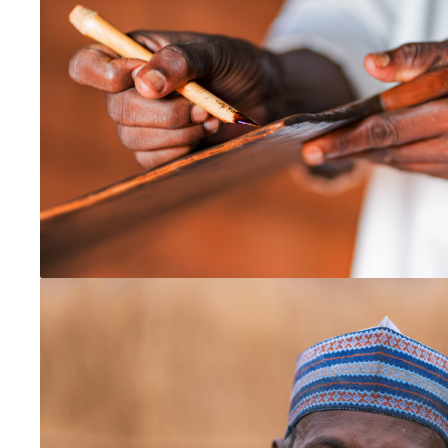
Global
MENACA
Central Asia
Middle East
North Africa
North America and the Caribbean
Canada
USA
Pacific Asia
Australia
Japan
Korea
Mongolia