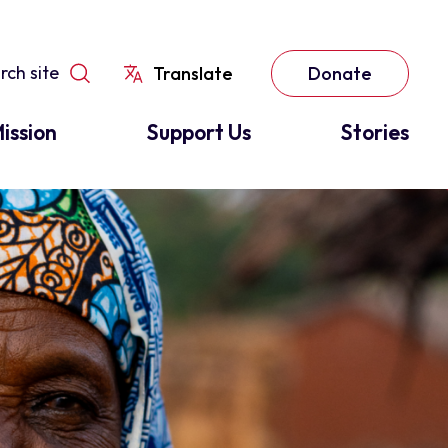
Translate
Donate
ission
Support Us
Stories