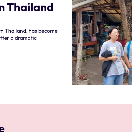
rn Thailand
ern Thailand, has become
after a dramatic
e