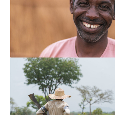
Myanmar
New Zealand
Thailand
Vietnam
South and Central America
Bolivia
Chile
Ecuador
Latinoamérica
Paraguay
Peru
Uruguay
South Asia