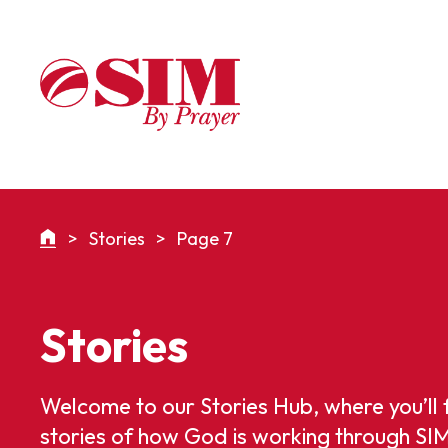
>
Stories
>
Page 7
Stories
Welcome to our Stories Hub, where you’ll 
stories of how God is working through SI