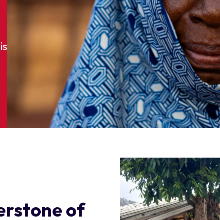
is
nerstone of