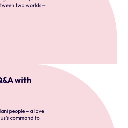
 between two worlds—
 Q&A with
ani people – a love
sus’s command to