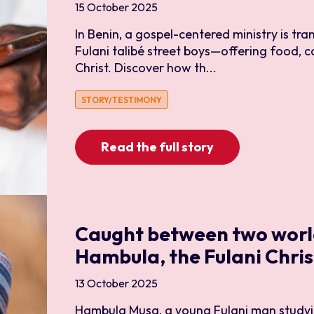
15 October 2025
Medical and Healthcare
In Benin, a gospel-centered ministry is tra
Outreach
Fulani talibé street boys—offering food, c
Refugee
Christ. Discover how th...
Sports
STORY/TESTIMONY
Trauma Healing
University
Read the full story
Caught between two worl
Hambula, the Fulani Chris
13 October 2025
Hambula Musa, a young Fulani man studyi