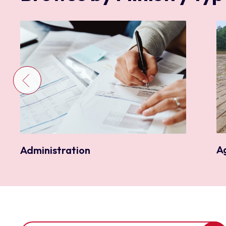
A
Administration