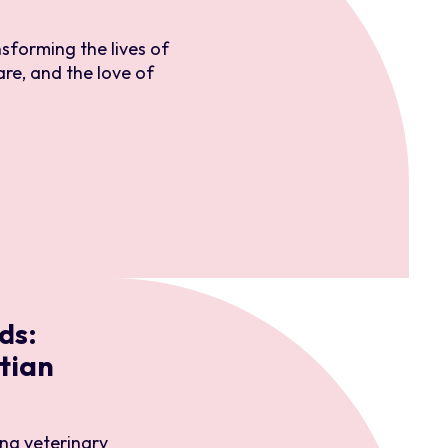
nsforming the lives of
are, and the love of
ds:
tian
ng veterinary