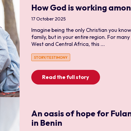
How God is working among
Construction and Maint
Creative Arts
17 October 2025
Diaspora
Imagine being the only Christian you know,
Disciple Making
family, but in your entire region. For many
West and Central Africa, this ...
Discipleship
Education
STORY/TESTIMONY
Engineer
Evangelism
Read the full story
Finance
Human Resources and P
IT
An oasis of hope for Fulan
Leadership and Services
in Benin
Media and Communicat