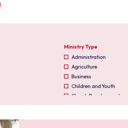
Ministry Type
Administration
Agriculture
Business
Children and Youth
Church Development
Church Planting
Community Developmen
Compassion