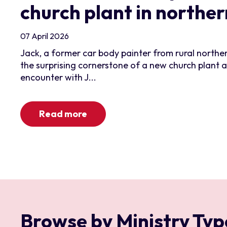
church plant in northe
07 April 2026
Jack, a former car body painter from rural north
the surprising cornerstone of a new church plant 
encounter with J...
Read more
Browse by Ministry Typ