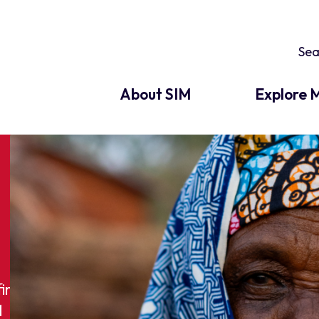
About SIM
Explore M
find
M