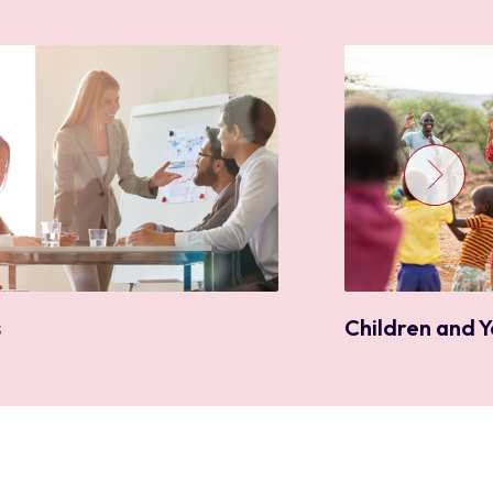
Children and 
s