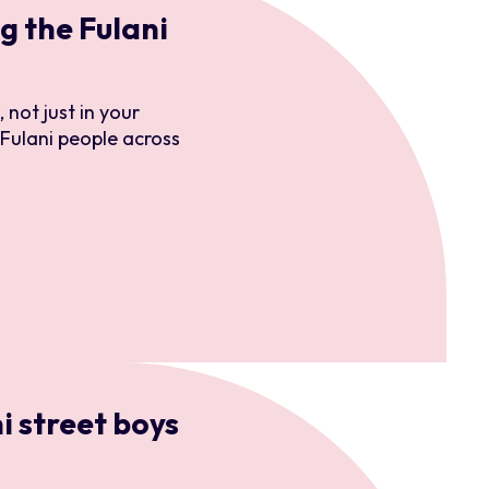
 the Fulani
enance
 not just in your
 Fulani people across
ersonnel
i street boys
ions