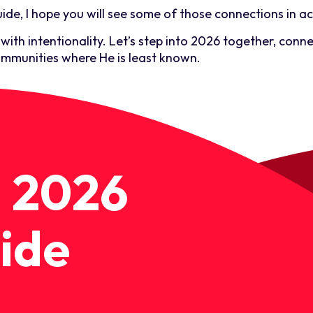
ide, I hope you will see some of those connections in ac
ith intentionality. Let’s step into 2026 together, conne
mmunities where He is least known.
 2026
ide