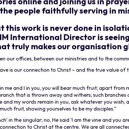
ries online and joining us in praye
the people faithfully serving in mi
 this work is never done in isolat
 SIM International Director is seein
hat truly makes our organisation g
n our offices, between our ministries and to the commu
ve is our connection to Christ – and the true value of t
 in me and I in you, you will bear much fruit; apart from
a branch that is thrown away and withers; such branches 
me and my words remain in you, ask whatever you wish, an
 much fruit, showing yourselves to be my disciples.”
ch’ in the singular; no, He said ‘I am the vine and you ar
connection to Christ at the centre. We are all connecte