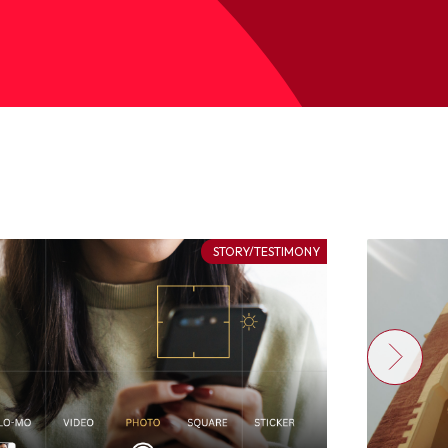
STORY/TESTIMONY