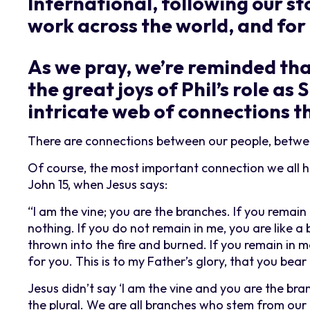
International, following our sto
work across the world, and for 
As we pray, we’re reminded that
the great joys of Phil’s role as
intricate web of connections t
There are connections between our people, betwee
Of course, the most important connection we all ha
John 15, when Jesus says:
“I am the vine; you are the branches. If you remain
nothing. If you do not remain in me, you are like 
thrown into the fire and burned. If you remain in 
for you. This is to my Father’s glory, that you bear
Jesus didn’t say ‘I am the vine and you are the bran
the plural. We are all branches who stem from our 