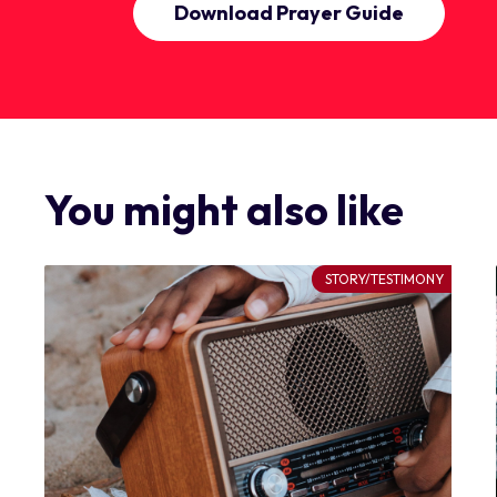
Download Prayer Guide
You might also like
STORY/TESTIMONY