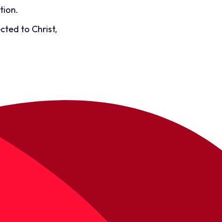
tion.
cted to Christ,