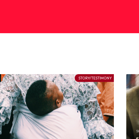
STORY/TESTIMONY