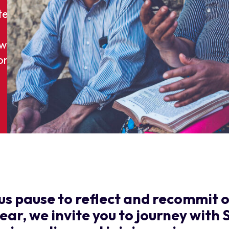
ted:
own.
on
us pause to reflect and recommit o
year, we invite you to journey with 