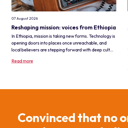
07 August 2026
Reshaping mission: voices from Ethiopia
In Ethiopia, mission is taking new forms. Technology is
opening doors into places once unreachable, and
local believers are stepping forward with deep cult...
Read more
Convinced that no o