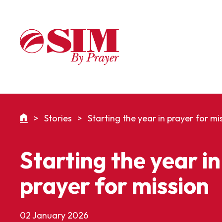
>
Stories
>
Starting the year in prayer for mi
Starting the year in
prayer for mission
02 January 2026