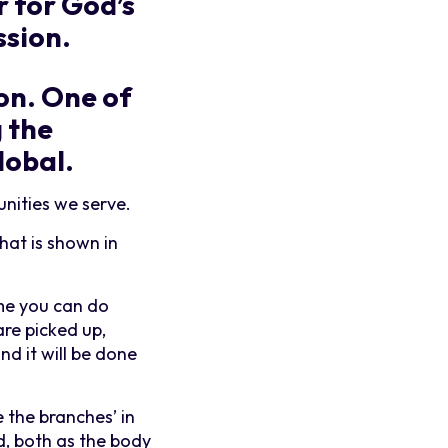
r for God’s
ssion.
ion. One of
g the
lobal.
nities we serve.
hat is shown in
 me you can do
are picked up,
d it will be done
e the branches’ in
d, both as the body