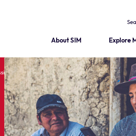
About SIM
Explore M
ssion