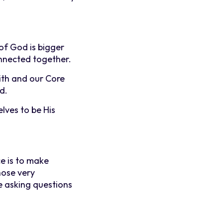
of God is bigger
nnected together.
ith and our Core
d.
lves to be His
e is to make
hose very
e asking questions