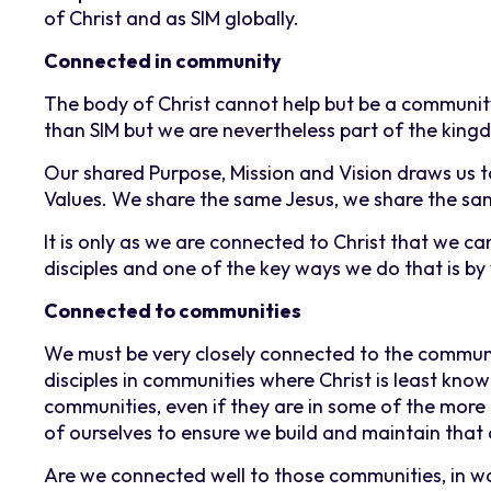
of Christ and as SIM globally.
Connected in community
The body of Christ cannot help but be a communit
than SIM but we are nevertheless part of the kin
Our shared Purpose, Mission and Vision draws us 
Values. We share the same Jesus, we share the sa
It is only as we are connected to Christ that we ca
disciples and one of the key ways we do that is by
Connected to communities
We must be very closely connected to the communi
disciples in communities where Christ is least kn
communities, even if they are in some of the more
of ourselves to ensure we build and maintain that
Are we connected well to those communities, in w