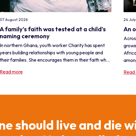
24 Jul
07 August 2026
An 
A family’s faith was tested at a child’s
naming ceremony
Acros
In northern Ghana, youth worker Charity has spent
growi
years building relationships with young people and
Africa
their families. She encourages them in their faith wh...
among
Read more
Read
ne should live and die w