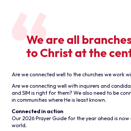
We are all branche
to Christ at the cen
Are we connected well to the churches we work with
Are we connecting well with inquirers and candidat
and SIM is right for them? We also need to be con
in communities where He is least known.
Connected in action
Our 2026 Prayer Guide for the year ahead is now av
world.