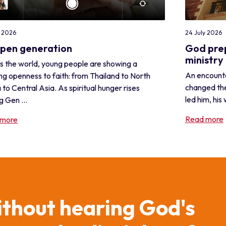
24 July 2026
y 2026
God prep
open generation
ministry 
s the world, young people are showing a
An encounte
ng openness to faith: from Thailand to North
changed the
 to Central Asia. As spiritual hunger rises
led him, his 
 Gen ...
Read more
 more
ithout hearing God's