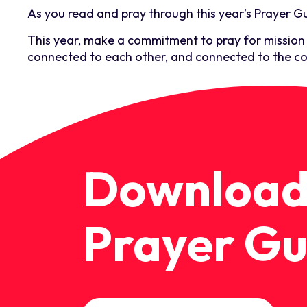
As you read and pray through this year’s Prayer Gu
This year, make a commitment to pray for mission w
connected to each other, and connected to the co
Download
Prayer Gu