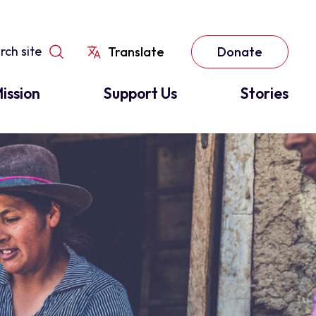
Translate
Donate
ission
Support Us
Stories