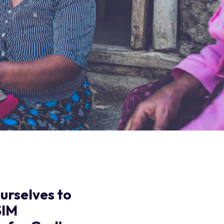
urselves to
SIM