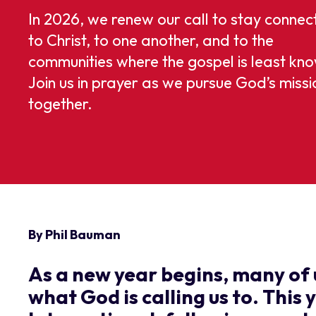
In 2026, we renew our call to stay connec
to Christ, to one another, and to the
communities where the gospel is least kn
Join us in prayer as we pursue God’s missi
together.
By Phil Bauman
As a new year begins, many of 
what God is calling us to. This 