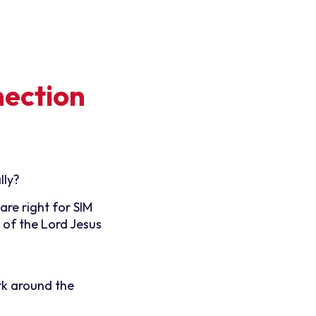
nection
lly?
re right for SIM
 of the Lord Jesus
rk around the