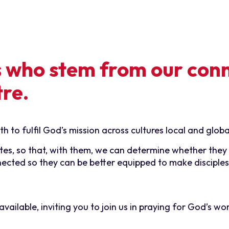
s who stem from our con
tre.
 to fulfil God’s mission across cultures local and globa
es, so that, with them, we can determine whether they a
nected so they can be better equipped to make disciples
ailable, inviting you to join us in praying for God’s wo