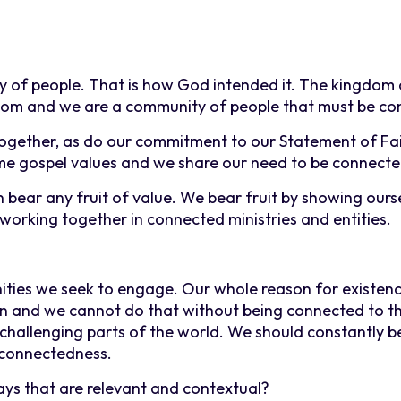
y of people. That is how God intended it. The kingdom 
gdom and we are a community of people that must be co
together, as do our commitment to our Statement of Fa
me gospel values and we share our need to be connecte
n bear any fruit of value. We bear fruit by showing ourse
 working together in connected ministries and entities.
ties we seek to engage. Our whole reason for existenc
own and we cannot do that without being connected to t
 challenging parts of the world. We should constantly b
 connectedness.
ays that are relevant and contextual?