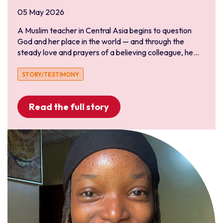
05 May 2026
Liberia
Niger
A Muslim teacher in Central Asia begins to question
God and her place in the world — and through the
Nigeria
steady love and prayers of a believing colleague, he...
Senegal
Togo
STORY/TESTIMONY
Read the full story