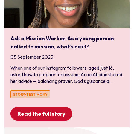
Ask a Mission Worker: As a young person
called to mission, what’s next?
05 September 2025
When one of our Instagram followers, aged just 16,
asked how to prepare for mission, Anna Abidan shared
her advice — balancing prayer, God’s guidance a...
STORY/TESTIMONY
Read the full story