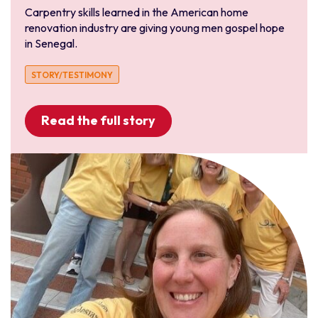
Carpentry skills learned in the American home
renovation industry are giving young men gospel hope
in Senegal.
STORY/TESTIMONY
Read the full story