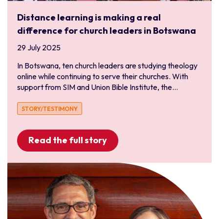
Distance learning is making a real
difference for church leaders in Botswana
29 July 2025
In Botswana, ten church leaders are studying theology
online while continuing to serve their churches. With
support from SIM and Union Bible Institute, the...
STORY/TESTIMONY
Read the full story