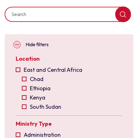
Hide filters
Location
East and Central Africa
Chad
Ethiopia
Kenya
South Sudan
Uganda
Ministry Type
East Asia
Indonesia
Administration