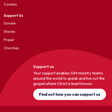
Cookies
Support Us
Donate
Stories
Prayer
Churches
Support us
Your support enables SIM ministry teams
around the world to speak and live out the
gospel where Christ is least known.
Find out how you can support us