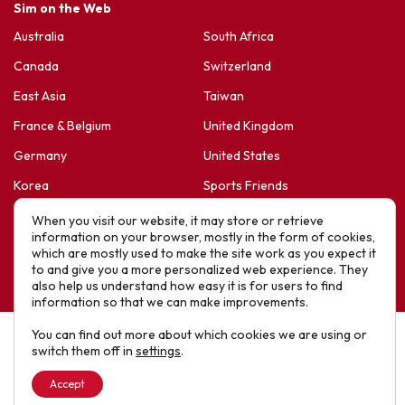
Sim on the Web
Australia
South Africa
Canada
Switzerland
East Asia
Taiwan
France & Belgium
United Kingdom
Germany
United States
Korea
Sports Friends
Latin America
Hope For Life – HIV Ministres
When you visit our website, it may store or retrieve
information on your browser, mostly in the form of cookies,
New Zealand
which are mostly used to make the site work as you expect it
to and give you a more personalized web experience. They
Website designed by IE Digital © 2025 SIM. All Rights Reserved
also help us understand how easy it is for users to find
information so that we can make improvements.
You can find out more about which cookies we are using or
switch them off in
settings
.
Accept