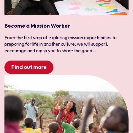
Become a Mission Worker
From the first step of exploring mission opportunities to
preparing for life in another culture, we will support,
encourage and equip you to share the good...
Find out more