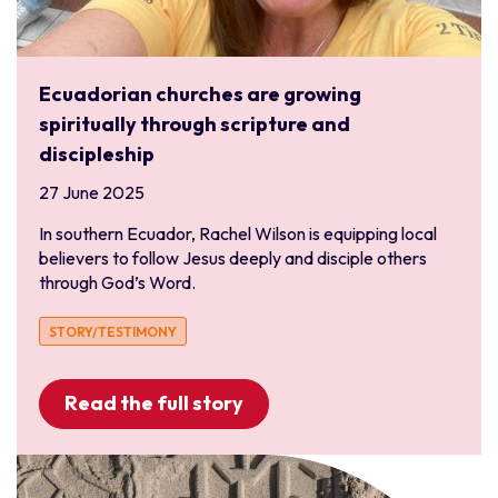
Ecuadorian churches are growing
spiritually through scripture and
discipleship
27 June 2025
In southern Ecuador, Rachel Wilson is equipping local
believers to follow Jesus deeply and disciple others
through God’s Word.
STORY/TESTIMONY
Read the full story