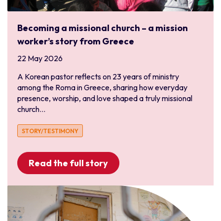
Central Asia
Finance
Middle East
Human Resources and Personnel
Becoming a missional church – a mission
North Africa
IT
worker’s story from Greece
North America and the Caribbean
Leadership and Services
22 May 2026
Canada
Media and Communications
A Korean pastor reflects on 23 years of ministry
USA
Medical and Healthcare
among the Roma in Greece, sharing how everyday
Pacific Asia
presence, worship, and love shaped a truly missional
Outreach
church...
Australia
Refugee
Japan
Sports
STORY/TESTIMONY
Korea
Trauma Healing
Mongolia
University
Read the full story
Myanmar
New Zealand
Thailand
Vietnam