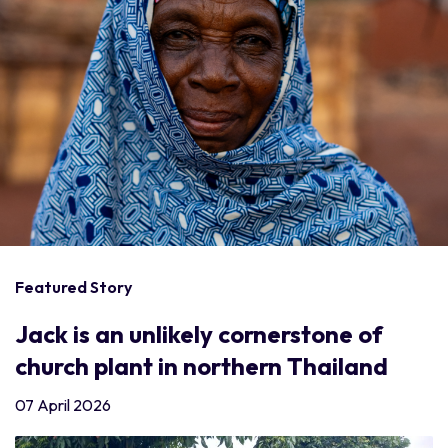
Featured Story
Jack is an unlikely cornerstone of
church plant in northern Thailand
07 April 2026