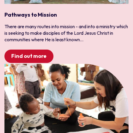
Pathways to Mission
There are many routes into mission - and into a ministry which
is seeking to make disciples of the Lord Jesus Christ in
communities where He is least known...
Find out more