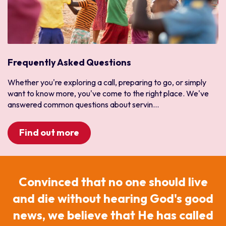
Frequently Asked Questions
Whether you're exploring a call, preparing to go, or simply
want to know more, you've come to the right place. We've
answered common questions about servin...
Find out more
Convinced that no one should live
and die without hearing God's good
news, we believe that He has called