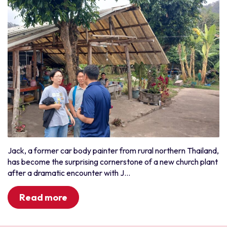
Jack, a former car body painter from rural northern Thailand,
has become the surprising cornerstone of a new church plant
after a dramatic encounter with J...
Read more