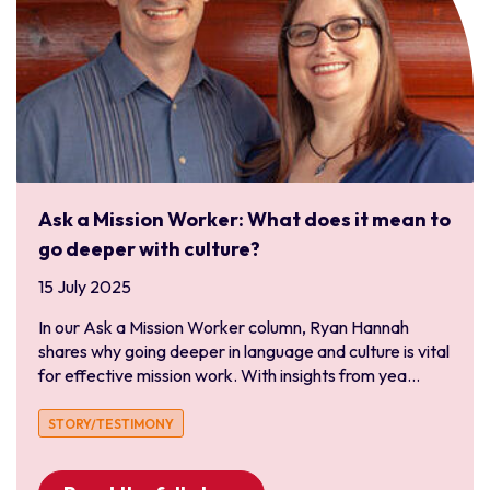
Ask a Mission Worker: What does it mean to
go deeper with culture?
15 July 2025
In our Ask a Mission Worker column, Ryan Hannah
shares why going deeper in language and culture is vital
for effective mission work. With insights from yea...
STORY/TESTIMONY