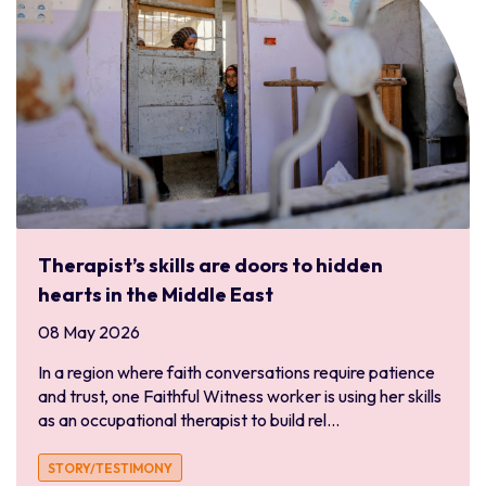
South and Central America
Bolivia
Chile
Ecuador
Latinoamérica
Paraguay
Peru
Uruguay
Therapist’s skills are doors to hidden
South Asia
hearts in the Middle East
Bangladesh
08 May 2026
India
In a region where faith conversations require patience
Pakistan
and trust, one Faithful Witness worker is using her skills
Sri Lanka
as an occupational therapist to build rel...
Southern Africa
STORY/TESTIMONY
Angola