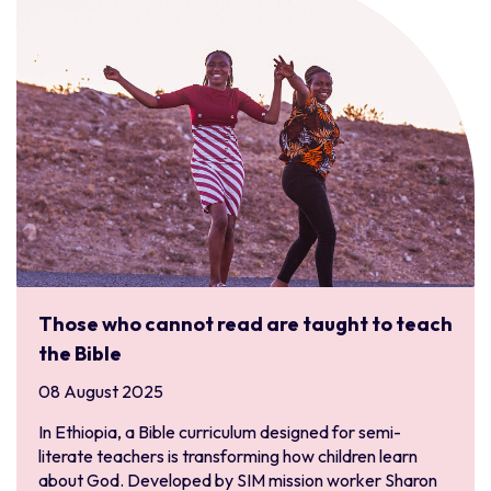
Those who cannot read are taught to teach
the Bible
08 August 2025
In Ethiopia, a Bible curriculum designed for semi-
literate teachers is transforming how children learn
about God. Developed by SIM mission worker Sharon