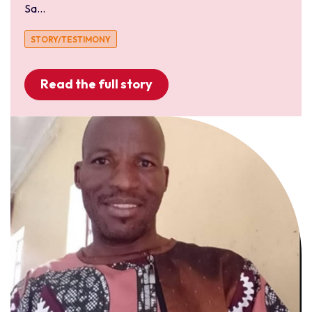
Sa...
STORY/TESTIMONY
Read the full story