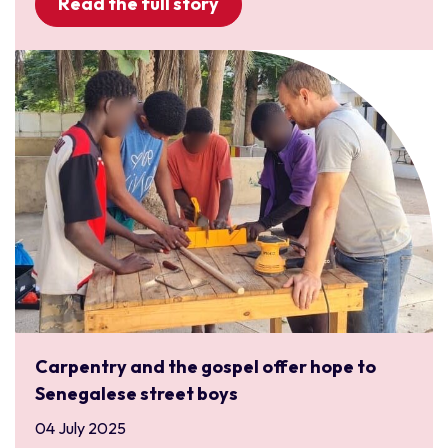
Read the full story
Carpentry and the gospel offer hope to
Senegalese street boys
04 July 2025