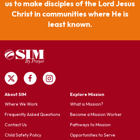
us to make disciples of the Lord Jesus
Christ in communities where He is
least known.
About SIM
Explore Mission
Where We Work
What is Mission?
Frequently Asked Questions
Become a Mission Worker
Contact Us
Pathways to Mission
Child Safety Policy
Opportunities to Serve