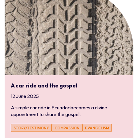
A car ride and the gospel
12 June 2025
A simple car ride in Ecuador becomes a divine
appointment to share the gospel.
STORY/TESTIMONY
COMPASSION
EVANGELISM