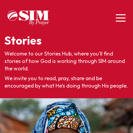
Stories
Welcome to our Stories Hub, where you’ll find
stories of how God is working through SIM around
the world.
We invite you to read, pray, share and be
encouraged by what He’s doing through His people.