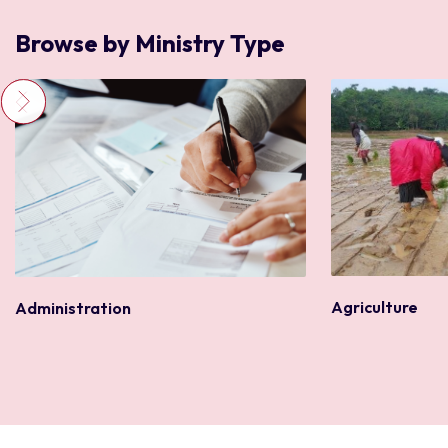
Browse by Ministry Type
Agriculture
Administration