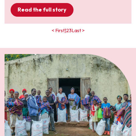
Read the full story
< First
1
2
3
Last >