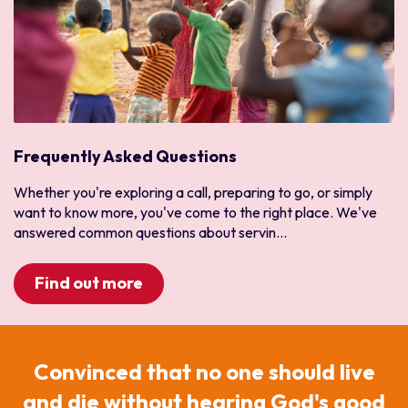
Malawi
Mauritius
Mozambique
Namibia
South Africa
Zambia
Frequently Asked Questions
Zimbabwe
Whether you're exploring a call, preparing to go, or simply
West Africa
want to know more, you've come to the right place. We've
Benin
answered common questions about servin...
Burkina Faso
Cote d'Ivoire
Find out more
Ghana
Guinea
Liberia
Convinced that no one should live
Niger
and die without hearing God's good