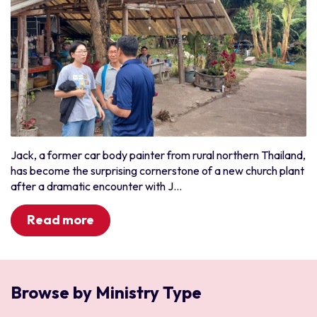
Jack, a former car body painter from rural northern Thailand,
has become the surprising cornerstone of a new church plant
after a dramatic encounter with J...
Read more
Browse by Ministry Type