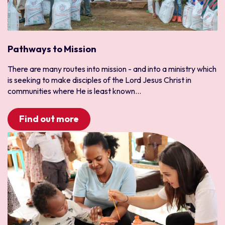
North Africa
IT
North America and the Caribbean
Leadership and Services
Canada
Media and Communications
USA
Medical and Healthcare
Pathways to Mission
Pacific Asia
Outreach
There are many routes into mission - and into a ministry which
Australia
Refugee
is seeking to make disciples of the Lord Jesus Christ in
Japan
Sports
communities where He is least known...
Korea
Trauma Healing
Find out more
Mongolia
University
Myanmar
New Zealand
Thailand
Vietnam
South and Central America
Bolivia