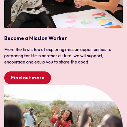
Chile
Ecuador
Latinoamérica
Paraguay
Peru
Become a Mission Worker
Uruguay
From the first step of exploring mission opportunities to
South Asia
preparing for life in another culture, we will support,
Bangladesh
encourage and equip you to share the good...
India
Pakistan
Find out more
Sri Lanka
Southern Africa
Angola
Botswana
Madagascar