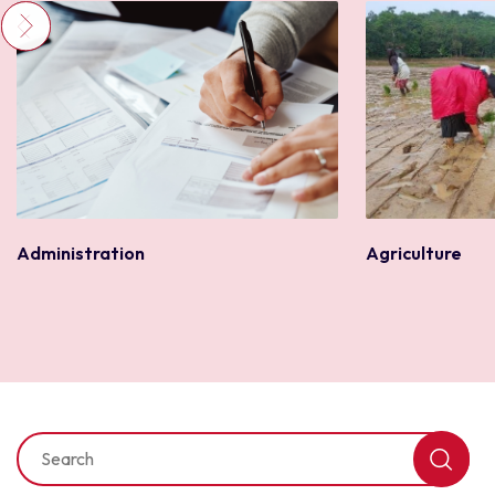
Agriculture
Administration