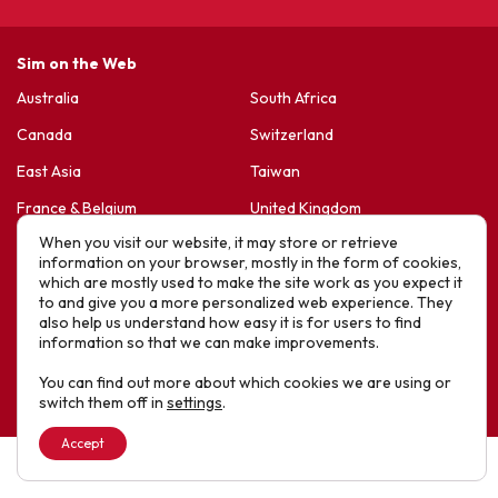
Sim on the Web
Australia
South Africa
Canada
Switzerland
East Asia
Taiwan
France & Belgium
United Kingdom
When you visit our website, it may store or retrieve
Germany
United States
information on your browser, mostly in the form of cookies,
Korea
Sports Friends
which are mostly used to make the site work as you expect it
to and give you a more personalized web experience. They
Latin America
Hope For Life – HIV Ministres
also help us understand how easy it is for users to find
information so that we can make improvements.
New Zealand
You can find out more about which cookies we are using or
Website designed by IE Digital © 2025 SIM. All Rights Reserved
switch them off in
settings
.
Accept