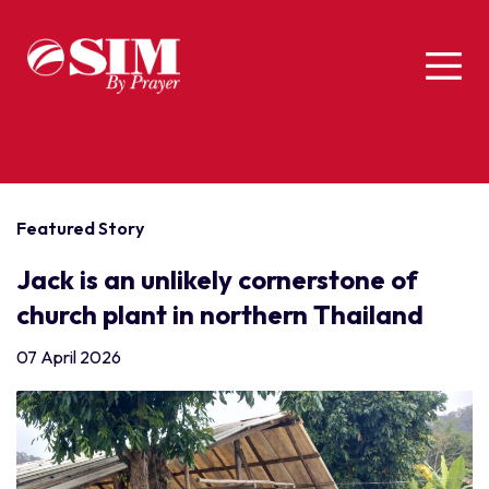
Featured Story
Jack is an unlikely cornerstone of
church plant in northern Thailand
07 April 2026