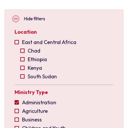
Hide filters
Location
East and Central Africa
Chad
Ethiopia
Kenya
South Sudan
Uganda
Ministry Type
East Asia
Indonesia
Administration
Malaysia
Agriculture
North East India
Business
Philippines