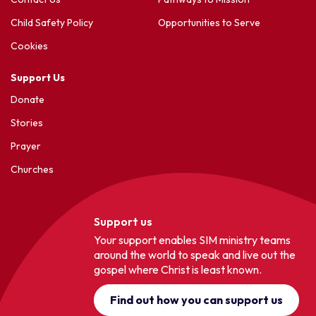
Child Safety Policy
Opportunities to Serve
Cookies
Support Us
Donate
Stories
Prayer
Churches
Support us
Your support enables SIM ministry teams
around the world to speak and live out the
gospel where Christ is least known.
Find out how you can support us