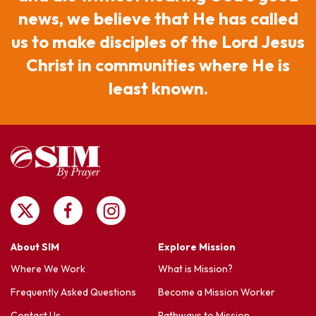
Nigeria
news, we believe that He has called
Senegal
us to make disciples of the Lord Jesus
Togo
Christ in communities where He is
least known.
About SIM
Explore Mission
Where We Work
What is Mission?
Frequently Asked Questions
Become a Mission Worker
Contact Us
Pathways to Mission