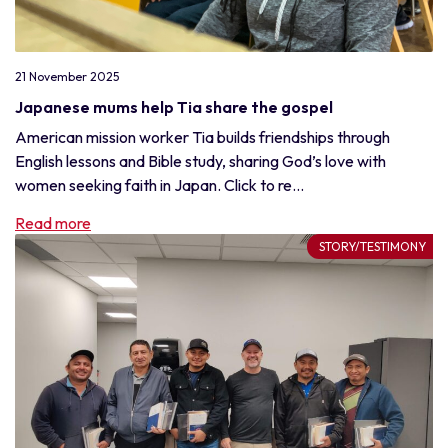
21 November 2025
Japanese mums help Tia share the gospel
American mission worker Tia builds friendships through
English lessons and Bible study, sharing God’s love with
women seeking faith in Japan. Click to re...
Read more
STORY/TESTIMONY