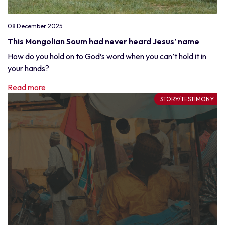
08 December 2025
This Mongolian Soum had never heard Jesus’ name
How do you hold on to God’s word when you can’t hold it in
your hands?
Read more
STORY/TESTIMONY