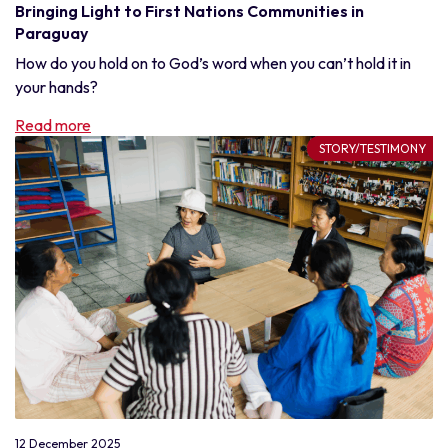
Bringing Light to First Nations Communities in
Paraguay
How do you hold on to God’s word when you can’t hold it in
your hands?
Read more
STORY/TESTIMONY
12 December 2025