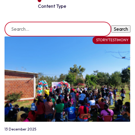
Content Type
STORY/TESTIMONY
13 December 2025