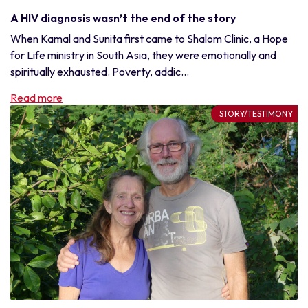
A HIV diagnosis wasn’t the end of the story
When Kamal and Sunita first came to Shalom Clinic, a Hope
for Life ministry in South Asia, they were emotionally and
spiritually exhausted. Poverty, addic...
Read more
STORY/TESTIMONY