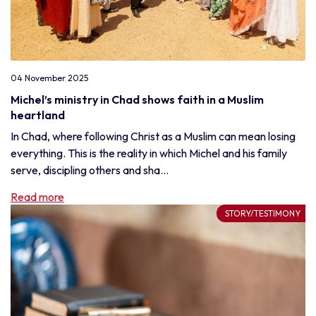
04 November 2025
Michel’s ministry in Chad shows faith in a Muslim
heartland
In Chad, where following Christ as a Muslim can mean losing
everything. This is the reality in which Michel and his family
serve, discipling others and sha...
Read more
STORY/TESTIMONY