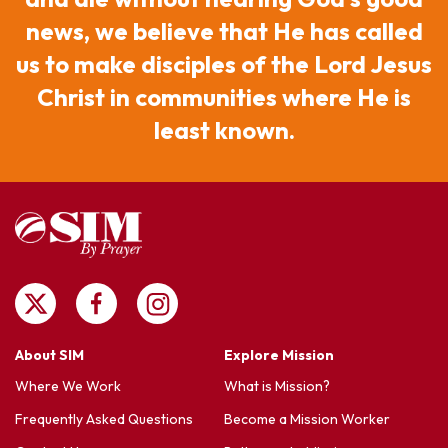
news, we believe that He has called
us to make disciples of the Lord Jesus
Christ in communities where He is
least known.
About SIM
Explore Mission
Where We Work
What is Mission?
Frequently Asked Questions
Become a Mission Worker