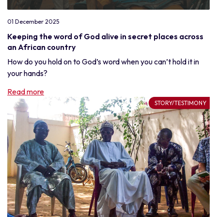
01 December 2025
Keeping the word of God alive in secret places across
an African country
How do you hold on to God’s word when you can’t hold it in
your hands?
Read more
STORY/TESTIMONY