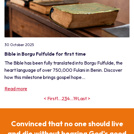
30 October 2025
Bible in Borgu Fulfulde for first time
The Bible has been fully translated into Borgu Fulfulde, the
heart language of over 750,000 Fulani in Benin. Discover
how this milestone brings gospel hope...
Read more
< First
1
...
2
3
4
...
19
Last >
Convinced that no one should live
and die without hearing God's good