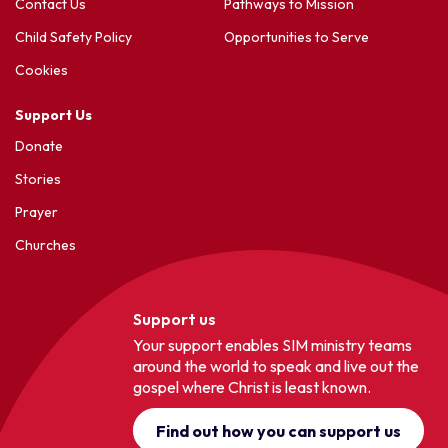
Contact Us
Pathways to Mission
Child Safety Policy
Opportunities to Serve
Cookies
Support Us
Donate
Stories
Prayer
Churches
Support us
Your support enables SIM ministry teams
around the world to speak and live out the
gospel where Christ is least known.
Find out how you can support us