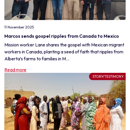
11 November 2025
Marcos sends gospel ripples from Canada to Mexico
Mission worker Lane shares the gospel with Mexican migrant
workers in Canada, planting a seed of faith that ripples from
Alberta’s farms to families in M...
Read more
STORY/TESTIMONY