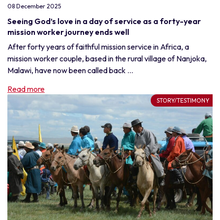
08 December 2025
Seeing God’s love in a day of service as a forty-year
mission worker journey ends well
After forty years of faithful mission service in Africa, a
mission worker couple, based in the rural village of Nanjoka,
Malawi, have now been called back ...
Read more
STORY/TESTIMONY