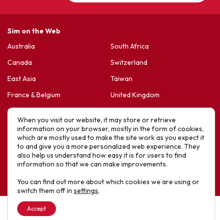
Sim on the Web
Australia
South Africa
Canada
Switzerland
East Asia
Taiwan
France & Belgium
United Kingdom
Germany
United States
When you visit our website, it may store or retrieve
Korea
Sports Friends
information on your browser, mostly in the form of cookies,
which are mostly used to make the site work as you expect it
Latin America
Hope For Life – HIV Ministres
to and give you a more personalized web experience. They
also help us understand how easy it is for users to find
New Zealand
information so that we can make improvements.
Website designed by IE Digital © 2025 SIM. All Rights Reserved
You can find out more about which cookies we are using or
switch them off in
settings
.
Accept