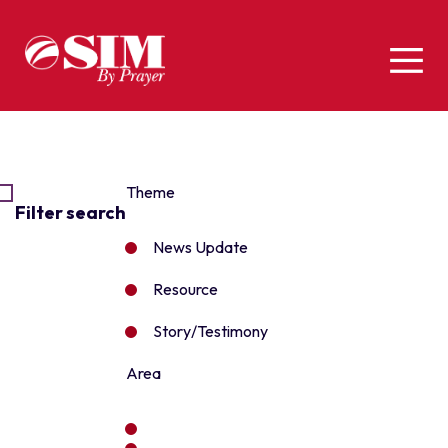
Theme
Filter search
News Update
Resource
Story/Testimony
Area