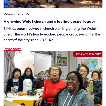
25 November 2025
A growing Wolof church and a lasting gospel legacy
SIM has been involved in church planting among the Wolof—
one of the world’s least-reached people groups—right in the
heart of the city since 2021. Re...
Read more
STORY/TESTIMONY