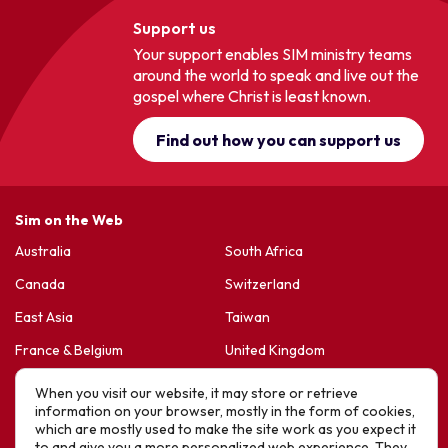
Support us
Your support enables SIM ministry teams
around the world to speak and live out the
gospel where Christ is least known.
Find out how you can support us
Sim on the Web
Australia
South Africa
Canada
Switzerland
East Asia
Taiwan
France & Belgium
United Kingdom
Germany
United States
When you visit our website, it may store or retrieve
information on your browser, mostly in the form of cookies,
Korea
Sports Friends
which are mostly used to make the site work as you expect it
to and give you a more personalized web experience. They