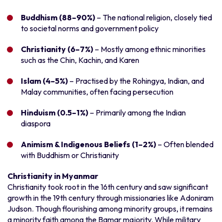
Buddhism (88–90%)
– The national religion, closely tied
to societal norms and government policy
Christianity (6–7%)
– Mostly among ethnic minorities
such as the Chin, Kachin, and Karen
Islam (4–5%)
– Practised by the Rohingya, Indian, and
Malay communities, often facing persecution
Hinduism (0.5–1%)
– Primarily among the Indian
diaspora
Animism & Indigenous Beliefs (1–2%)
– Often blended
with Buddhism or Christianity
Christianity in Myanmar
Christianity took root in the 16th century and saw significant
growth in the 19th century through missionaries like Adoniram
Judson. Though flourishing among minority groups, it remains
a minority faith among the Bamar majority. While military