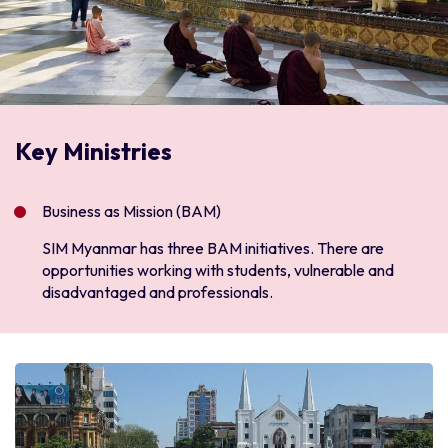
Key Ministries
Business as Mission (BAM)
SIM Myanmar has three BAM initiatives. There are
opportunities working with students, vulnerable and
disadvantaged and professionals.