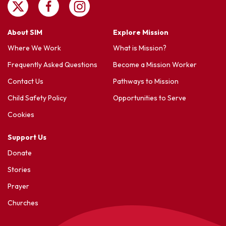
About SIM
Explore Mission
Where We Work
What is Mission?
Frequently Asked Questions
Become a Mission Worker
Contact Us
Pathways to Mission
Child Safety Policy
Opportunities to Serve
Cookies
Support Us
Donate
Stories
Prayer
Churches