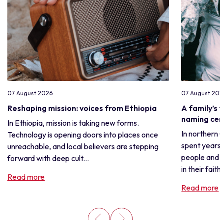
07 August 2026
07 August 2
Reshaping mission: voices from Ethiopia
A family’s
naming c
In Ethiopia, mission is taking new forms.
In northern
Technology is opening doors into places once
spent years
unreachable, and local believers are stepping
people and 
forward with deep cult...
in their fait
Read more
Read more