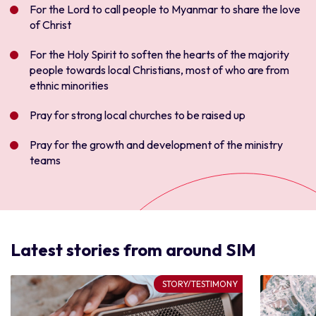
Fo
r the Lord to call people to Myanmar to share the love
of Christ
For the Holy Spirit to soften the hearts of the majority
people towards local Christians, most of who are from
ethnic minorities
Pray for strong local churches to be raised up
Pray for the growth and development of the ministry
teams
Latest stories from around SIM
STORY/TESTIMONY