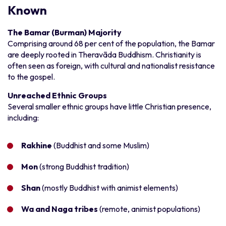
Known
The Bamar (Burman) Majority
Comprising around 68 per cent of the population, the Bamar
are deeply rooted in Theravāda Buddhism. Christianity is
often seen as foreign, with cultural and nationalist resistance
to the gospel.
Unreached Ethnic Groups
Several smaller ethnic groups have little Christian presence,
including:
Rakhine
(Buddhist and some Muslim)
Mon
(strong Buddhist tradition)
Shan
(mostly Buddhist with animist elements)
Wa and Naga tribes
(remote, animist populations)