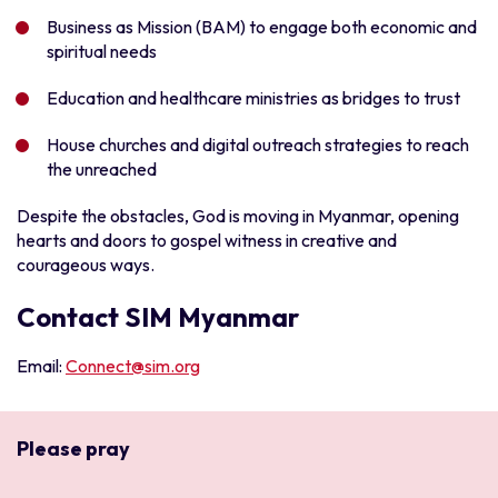
Business as Mission (BAM) to engage both economic and
spiritual needs
Education and healthcare ministries as bridges to trust
House churches and digital outreach strategies to reach
the unreached
Despite the obstacles, God is moving in Myanmar, opening
hearts and doors to gospel witness in creative and
courageous ways.
Contact SIM Myanmar
Email:
Connect@sim.org
Please pray