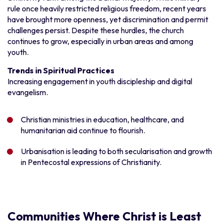
rule once heavily restricted religious freedom, recent years
have brought more openness, yet discrimination and permit
challenges persist. Despite these hurdles, the church
continues to grow, especially in urban areas and among
youth.
Trends in Spiritual Practices
Increasing engagement in youth discipleship and digital
evangelism.
Christian ministries in education, healthcare, and
humanitarian aid continue to flourish.
Urbanisation is leading to both secularisation and growth
in Pentecostal expressions of Christianity.
Communities Where Christ is Least