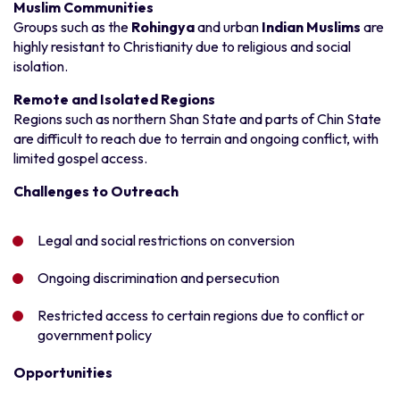
Muslim Communities
Groups such as the
Rohingya
and urban
Indian Muslims
are
highly resistant to Christianity due to religious and social
isolation.
Remote and Isolated Regions
Regions such as northern Shan State and parts of Chin State
are difficult to reach due to terrain and ongoing conflict, with
limited gospel access.
Challenges to Outreach
Legal and social restrictions on conversion
Ongoing discrimination and persecution
Restricted access to certain regions due to conflict or
government policy
Opportunities