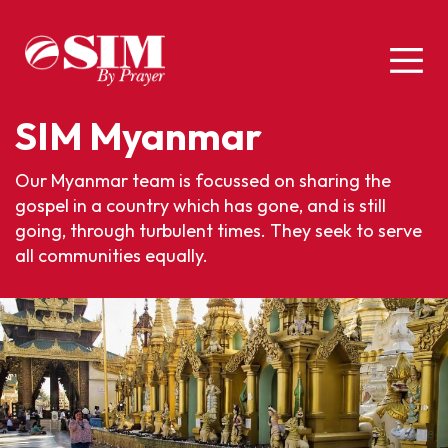
SIM Myanmar
Our Myanmar team is focussed on sharing the
gospel in a country which has gone, and is still
going, through turbulent times. They seek to serve
all communities equally.