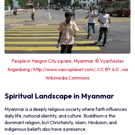
People in Yangon City square, Myanmar. © Vyacheslav
Argenberg / http://www.vascoplanet.com/, CC BY 4.0 , via
Wikimedia Commons
Spiritual Landscape in Myanmar
Myanmar is a deeply religious society where faith influences
daily life, national identity, and culture. Buddhism is the
dominant religion, but Christianity, Islam, Hinduism, and
indigenous beliefs also have a presence.