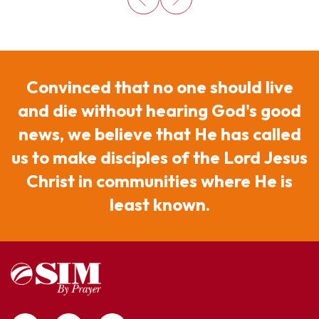
Convinced that no one should live
and die without hearing God's good
news, we believe that He has called
us to make disciples of the Lord Jesus
Christ in communities where He is
least known.