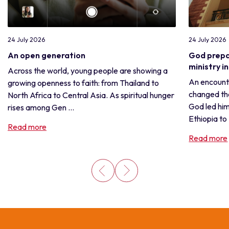
24 July 2026
24 July 2026
An open generation
God prepa
ministry i
Across the world, young people are showing a
An encounte
growing openness to faith: from Thailand to
changed the
North Africa to Central Asia. As spiritual hunger
God led him
rises among Gen ...
Ethiopia to .
Read more
Read more