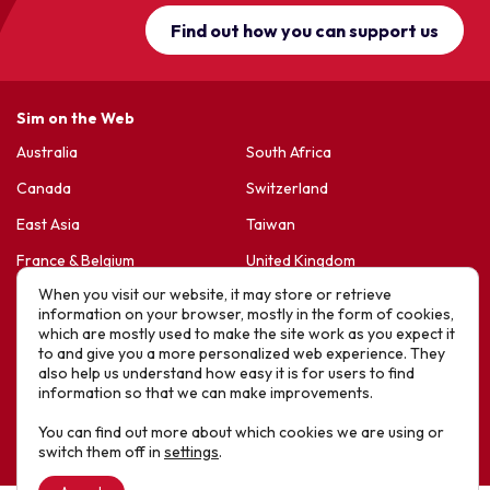
Find out how you can support us
Sim on the Web
Australia
South Africa
Canada
Switzerland
East Asia
Taiwan
France & Belgium
United Kingdom
When you visit our website, it may store or retrieve
Germany
United States
information on your browser, mostly in the form of cookies,
Korea
Sports Friends
which are mostly used to make the site work as you expect it
to and give you a more personalized web experience. They
Latin America
Hope For Life – HIV Ministres
also help us understand how easy it is for users to find
information so that we can make improvements.
New Zealand
You can find out more about which cookies we are using or
Website designed by IE Digital © 2025 SIM. All Rights Reserved
switch them off in
settings
.