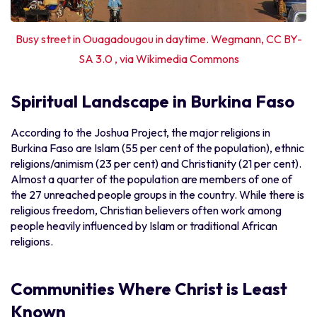
Busy street in Ouagadougou in daytime. Wegmann, CC BY-
SA 3.0 , via Wikimedia Commons
Spiritual Landscape in Burkina Faso
According to the Joshua Project, the major religions in
Burkina Faso are Islam (55 per cent of the population), ethnic
religions/animism (23 per cent) and Christianity (21 per cent).
Almost a quarter of the population are members of one of
the 27 unreached people groups in the country. While there is
religious freedom, Christian believers often work among
people heavily influenced by Islam or traditional African
religions.
Communities Where Christ is Least
Known