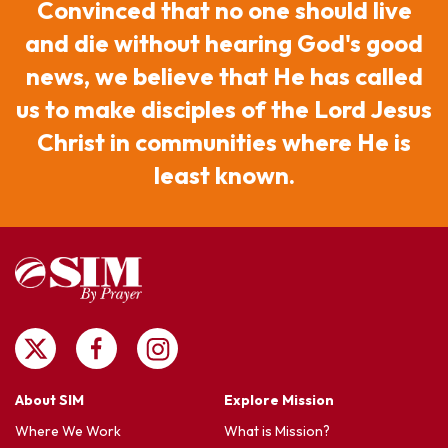
Convinced that no one should live
and die without hearing God's good
news, we believe that He has called
us to make disciples of the Lord Jesus
Christ in communities where He is
least known.
About SIM
Explore Mission
Where We Work
What is Mission?