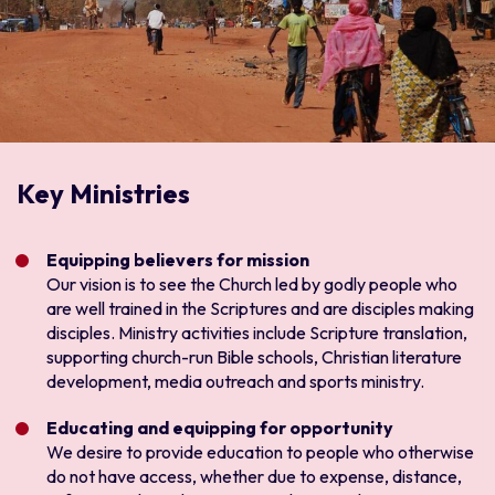
Key Ministries
Equipping believers for mission
Our vision is to see the Church led by godly people who
are well trained in the Scriptures and are disciples making
disciples. Ministry activities include Scripture translation,
supporting church-run Bible schools, Christian literature
development, media outreach and sports ministry.
Educating and equipping for opportunity
We desire to provide education to people who otherwise
do not have access, whether due to expense, distance,