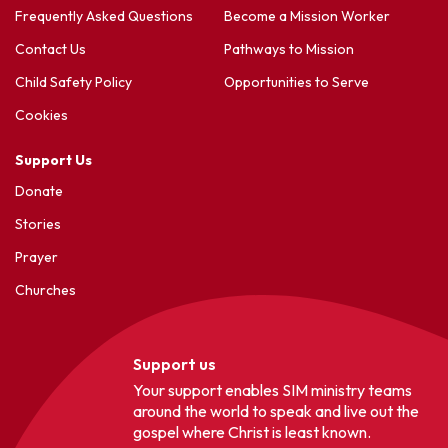
Frequently Asked Questions
Become a Mission Worker
Contact Us
Pathways to Mission
Child Safety Policy
Opportunities to Serve
Cookies
Support Us
Donate
Stories
Prayer
Churches
Support us
Your support enables SIM ministry teams
around the world to speak and live out the
gospel where Christ is least known.