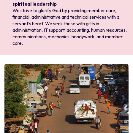
spiritual leadership
We strive to glorify God by providing member care,
financial, administrative and technical services with a
servant’s heart. We seek those with gifts in
administration, IT support, accounting, human resources,
communications, mechanics, handywork, and member
care.