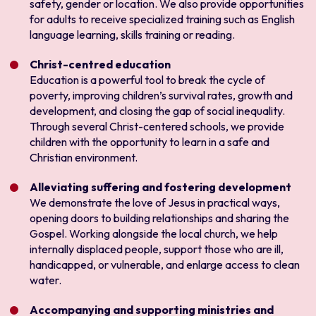
safety, gender or location. We also provide opportunities
for adults to receive specialized training such as English
language learning, skills training or reading.
Christ-centred education
Education is a powerful tool to break the cycle of
poverty, improving children’s survival rates, growth and
development, and closing the gap of social inequality.
Through several Christ-centered schools, we provide
children with the opportunity to learn in a safe and
Christian environment.
Alleviating suffering and fostering development
We demonstrate the love of Jesus in practical ways,
opening doors to building relationships and sharing the
Gospel. Working alongside the local church, we help
internally displaced people, support those who are ill,
handicapped, or vulnerable, and enlarge access to clean
water.
Accompanying and supporting ministries and