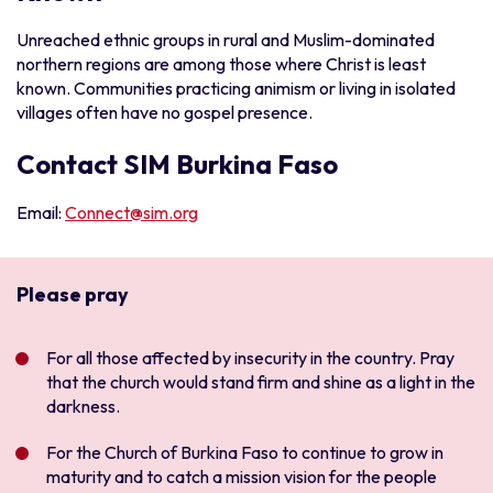
Unreached ethnic groups in rural and Muslim-dominated
northern regions are among those where Christ is least
known. Communities practicing animism or living in isolated
villages often have no gospel presence.
Contact SIM Burkina Faso
Email:
Connect@sim.org
Please pray
For all those affected by insecurity in the country. Pray
that the church would stand firm and shine as a light in the
darkness.
For the Church of Burkina Faso to continue to grow in
maturity and to catch a mission vision for the people