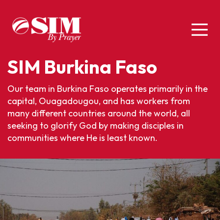
SIM Burkina Faso
Our team in Burkina Faso operates primarily in the
capital, Ouagadougou, and has workers from
many different countries around the world, all
seeking to glorify God by making disciples in
communities where He is least known.