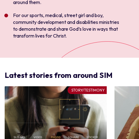
around them
.
For our sports, medical, street girl and boy,
community development and disabilities ministries
to demonstrate and share God’s love in ways that
transform lives for Christ
.
Latest stories from around SIM
STORY/TESTIMONY