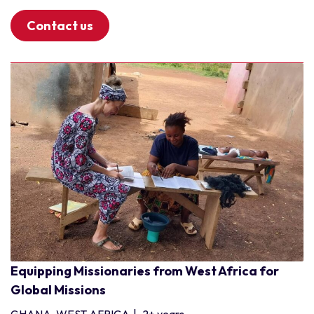
Contact us
Equipping Missionaries from West Africa for
Global Missions