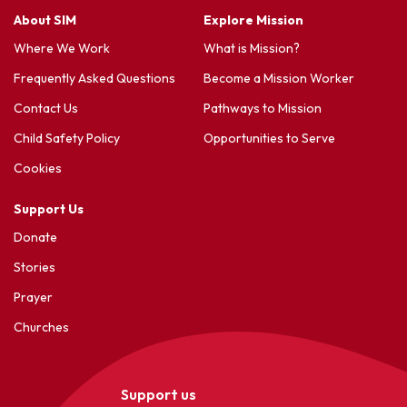
About SIM
Explore Mission
Where We Work
What is Mission?
Frequently Asked Questions
Become a Mission Worker
Contact Us
Pathways to Mission
Child Safety Policy
Opportunities to Serve
Cookies
Support Us
Donate
Stories
Prayer
Churches
Support us