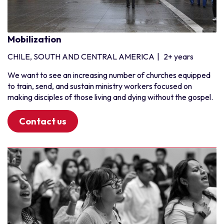
Pakistan
Sri Lanka
Mobilization
Southern Africa
CHILE, SOUTH AND CENTRAL AMERICA
|
2+ years
Angola
Botswana
We want to see an increasing number of churches equipped
to train, send, and sustain ministry workers focused on
Madagascar
making disciples of those living and dying without the gospel.
Malawi
Mauritius
Contact us
Mozambique
Namibia
South Africa
Zambia
Zimbabwe
West Africa