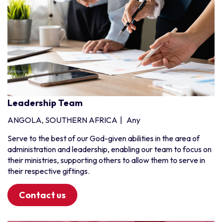
Leadership Team
ANGOLA, SOUTHERN AFRICA
|
Any
Serve to the best of our God-given abilities in the area of
administration and leadership, enabling our team to focus on
their ministries, supporting others to allow them to serve in
their respective giftings.
Contact us