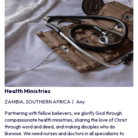
Health Ministries
ZAMBIA, SOUTHERN AFRICA
|
Any
Partnering with fellow believers, we glorify God through
compassionate health ministries, sharing the love of Christ
through word and deed, and making disciples who do
likewise. We need nurses and doctors in all specialisms to