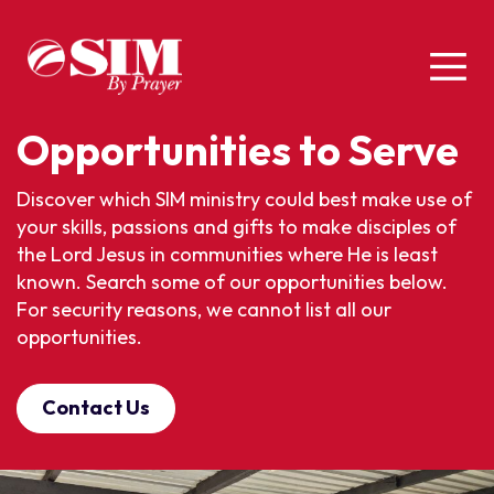
Opportunities to Serve
Discover which SIM ministry could best make use of
your skills, passions and gifts to make disciples of
the Lord Jesus in communities where He is least
known. Search some of our opportunities below.
For security reasons, we cannot list all our
opportunities.
Contact Us