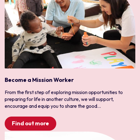
Become a Mission Worker
From the first step of exploring mission opportunities to
preparing for life in another culture, we will support,
encourage and equip you to share the good...
Find out more