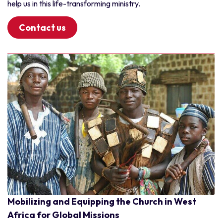
help us in this life-transforming ministry.
Contact us
Mobilizing and Equipping the Church in West
Africa for Global Missions