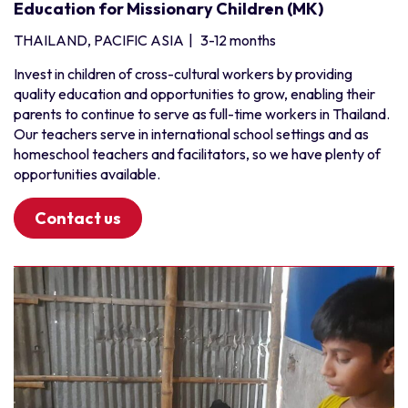
Education for Missionary Children (MK)
THAILAND, PACIFIC ASIA
|
3-12 months
Invest in children of cross-cultural workers by providing
quality education and opportunities to grow, enabling their
parents to continue to serve as full-time workers in Thailand.
Our teachers serve in international school settings and as
homeschool teachers and facilitators, so we have plenty of
opportunities available.
Contact us