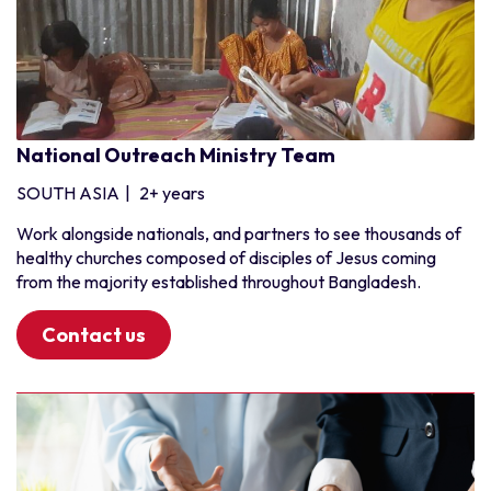
National Outreach Ministry Team
SOUTH ASIA
|
2+ years
Work alongside nationals, and partners to see thousands of
healthy churches composed of disciples of Jesus coming
from the majority established throughout Bangladesh.
Contact us