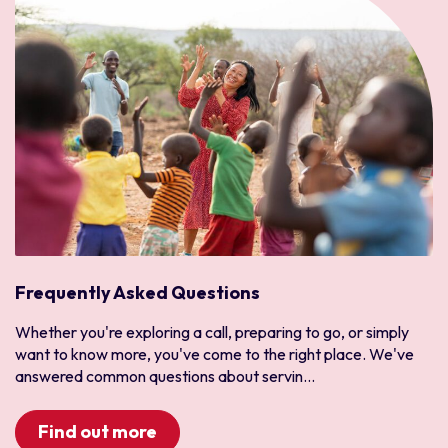
Frequently Asked Questions
Whether you're exploring a call, preparing to go, or simply
want to know more, you've come to the right place. We've
answered common questions about servin...
Find out more