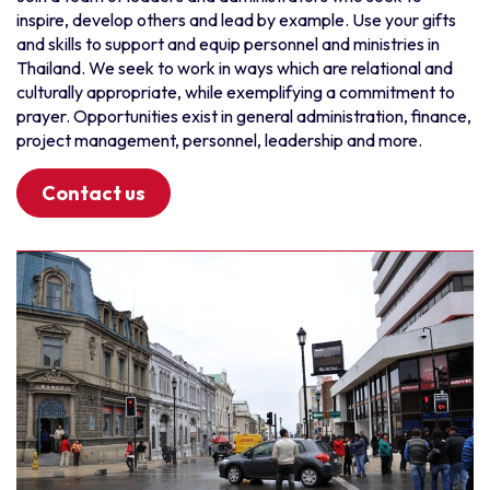
inspire, develop others and lead by example. Use your gifts
Myanmar
Punjabi
and skills to support and equip personnel and ministries in
New Zealand
Setswana
Thailand. We seek to work in ways which are relational and
culturally appropriate, while exemplifying a commitment to
Thailand
Sisaali
prayer. Opportunities exist in general administration, finance,
Vietnam
Sorani Kurdish
project management, personnel, leadership and more.
South and Central America
Spanish
Contact us
Bolivia
Swahili
Chile
Taiwanese
Ecuador
Tamil
Latinoamérica
Thai
Paraguay
Tswana
Peru
Urdu
Uruguay
Various
South Asia
Vietnamese
Bangladesh
Wolof
India