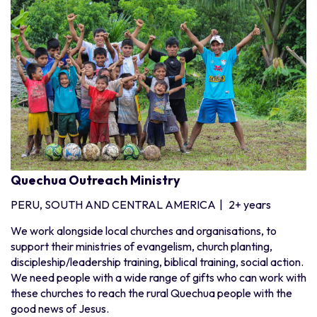
Quechua Outreach Ministry
PERU, SOUTH AND CENTRAL AMERICA
|
2+ years
We work alongside local churches and organisations, to
support their ministries of evangelism, church planting,
discipleship/leadership training, biblical training, social action.
We need people with a wide range of gifts who can work with
these churches to reach the rural Quechua people with the
good news of Jesus.