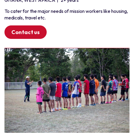
GHANA, WEST AFRICA
|
2+ years
To cater for the major needs of mission workers like housing,
medicals, travel etc.
Contact us