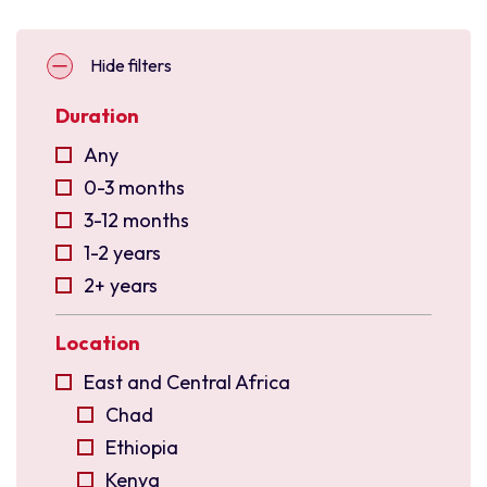
Hide filters
Duration
Any
0-3 months
3-12 months
1-2 years
2+ years
Location
East and Central Africa
Chad
Ethiopia
Kenya