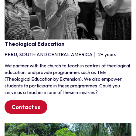
Benin
Burkina Faso
Cote d'Ivoire
Ghana
Guinea
Theological Education
Liberia
PERU, SOUTH AND CENTRAL AMERICA
|
2+ years
Niger
Nigeria
We partner with the church to teach in centres of theological
education, and provide programmes such as TEE
Senegal
(Theological Education by Extension). We also empower
Togo
students to participate in these programmes. Could you
serve as a teacher in one of these ministries?
Contact us