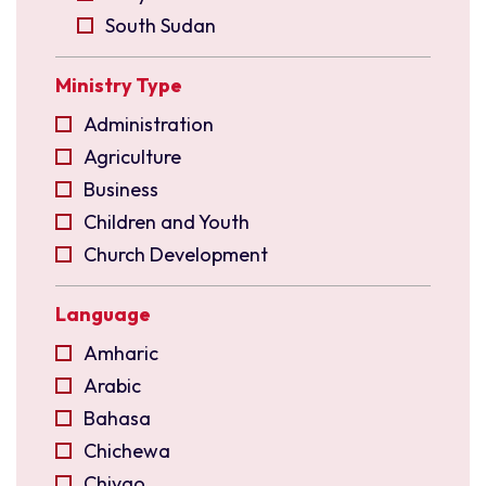
South Sudan
Uganda
Ministry Type
East Asia
Indonesia
Administration
Malaysia
Agriculture
North East India
Business
Philippines
Children and Youth
Singapore
Church Development
Taiwan
Church Planting
Language
Europe
Community Development
Czechia
Compassion
Amharic
France
Construction and Maintenance
Arabic
Germany
Creative Arts
Bahasa
Switzerland
Diaspora
Chichewa
Ukraine
Disciple Making
Chiyao