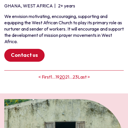
GHANA, WEST AFRICA
|
2+ years
We envision motivating, encouraging, supporting and
equipping the West African Church to play its primary role as
nurturer and sender of workers. It will encourage and support
the development of mission prayer movements in West
Africa.
Contact us
< First
1
...
19
20
21
...
23
Last >