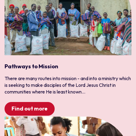
Pathways to Mission
There are many routes into mission - and into a ministry which
is seeking to make disciples of the Lord Jesus Christ in
communities where He is least known...
Find out more