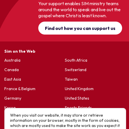
Your support enables SIM ministry teams
around the world to speak and live out the
gospel where Christ is least known.
Find out how you can support us
Sim on the Web
Australia
South Africa
Canada
Switzerland
East Asia
Taiwan
France & Belgium
United Kingdom
Germany
United States
Korea
Sports Friends
When you visit our website, it may store or retrieve
Latin America
Hope For Life – HIV Ministres
information on your browser, mostly in the form of cookies,
which are mostly used to make the site work as you expect it
New Zealand