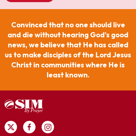
Convinced that no one should live
and die without hearing God's good
news, we believe that He has called
us to make disciples of the Lord Jesus
Christ in communities where He is
least known.