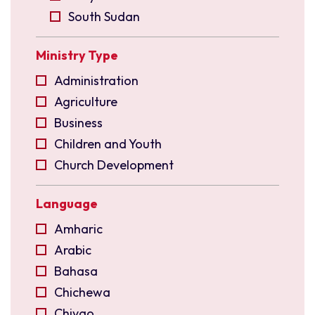
South Sudan
Uganda
Ministry Type
East Asia
Indonesia
Administration
Malaysia
Agriculture
North East India
Business
Philippines
Children and Youth
Singapore
Church Development
Taiwan
Church Planting
Language
Europe
Community Development
Czechia
Compassion
Amharic
France
Construction and Maintenance
Arabic
Germany
Creative Arts
Bahasa
Switzerland
Diaspora
Chichewa
Ukraine
Disciple Making
Chiyao