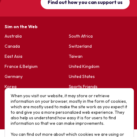
Find out how you can support us
Sim on the Web
Australia
South Africa
Canada
Switzerland
East Asia
Taiwan
France & Belgium
United Kingdom
Germany
United States
Korea
Sports Friends
When you visit our website, it may store or retrieve
Latin America
Hope For Life – HIV Ministres
information on your browser, mostly in the form of cookies,
which are mostly used to make the site work as you expect it
New Zealand
to and give you a more personalized web experience. They
Website designed by IE Digital © 2025 SIM. All Rights Reserved
also help us understand how easy it is for users to find
information so that we can make improvements.
You can find out more about which cookies we are using or