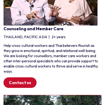
Counseling and Member Care
THAILAND, PACIFIC ASIA
|
2+ years
Help cross-cultural workers and Thai believers flourish as
they grow in emotional, spiritual, and relational well-being.
We are looking for counsellors, member care workers and
other inter-personal specialists who can provide support to
enable cross-cultural workers to thrive and serve in healthy
ways.
Contact us