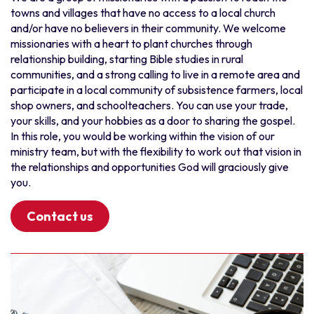
towns and villages that have no access to a local church
Myanmar
Punjabi
and/or have no believers in their community. We welcome
New Zealand
Setswana
missionaries with a heart to plant churches through
relationship building, starting Bible studies in rural
Thailand
Sisaali
communities, and a strong calling to live in a remote area and
Vietnam
Sorani Kurdish
participate in a local community of subsistence farmers, local
South and Central America
Spanish
shop owners, and schoolteachers. You can use your trade,
your skills, and your hobbies as a door to sharing the gospel.
Bolivia
Swahili
In this role, you would be working within the vision of our
Chile
Taiwanese
ministry team, but with the flexibility to work out that vision in
Ecuador
Tamil
the relationships and opportunities God will graciously give
you.
Latinoamérica
Thai
Paraguay
Tswana
Contact us
Peru
Urdu
Uruguay
Various
South Asia
Vietnamese
Bangladesh
Wolof
India