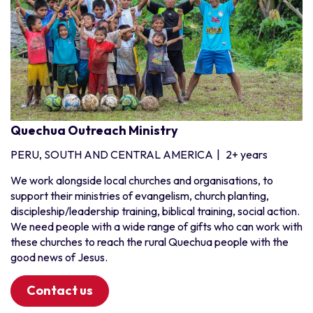
Quechua Outreach Ministry
PERU, SOUTH AND CENTRAL AMERICA
|
2+ years
We work alongside local churches and organisations, to
support their ministries of evangelism, church planting,
discipleship/leadership training, biblical training, social action.
We need people with a wide range of gifts who can work with
these churches to reach the rural Quechua people with the
good news of Jesus.
Contact us