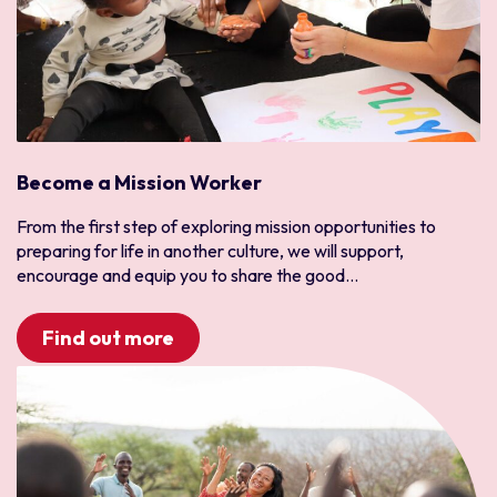
Become a Mission Worker
From the first step of exploring mission opportunities to
preparing for life in another culture, we will support,
encourage and equip you to share the good...
Find out more