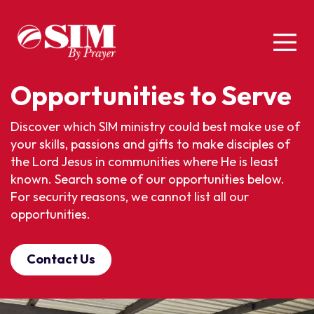
Opportunities to Serve
Discover which SIM ministry could best make use of
your skills, passions and gifts to make disciples of
the Lord Jesus in communities where He is least
known. Search some of our opportunities below.
For security reasons, we cannot list all our
opportunities.
Contact Us