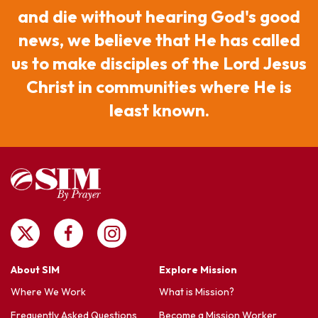
and die without hearing God's good
news, we believe that He has called
us to make disciples of the Lord Jesus
Christ in communities where He is
least known.
About SIM
Explore Mission
Where We Work
What is Mission?
Frequently Asked Questions
Become a Mission Worker