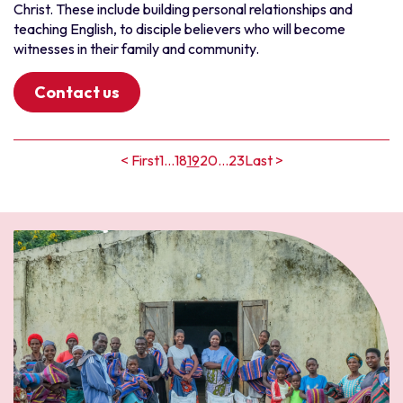
Christ. These include building personal relationships and
teaching English, to disciple believers who will become
witnesses in their family and community.
Contact us
< First
1
...
18
19
20
...
23
Last >