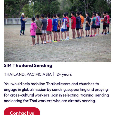
SIM Thailand Sending
THAILAND, PACIFIC ASIA
|
2+ years
You would help mobilise Thai believers and churches to
engage in global mission by sending, supporting and praying
for cross-cultural workers. Join in selecting, training, sending
and caring for Thai workers who are already serving.
Contact us