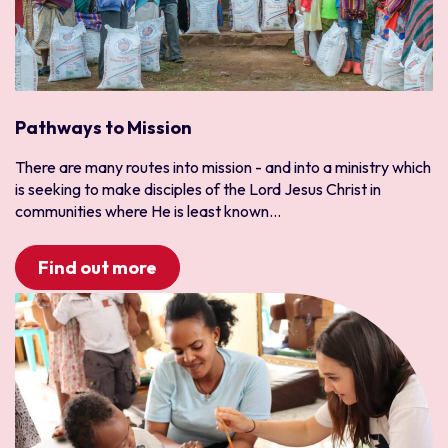
Pathways to Mission
There are many routes into mission - and into a ministry which
is seeking to make disciples of the Lord Jesus Christ in
communities where He is least known...
Find out more