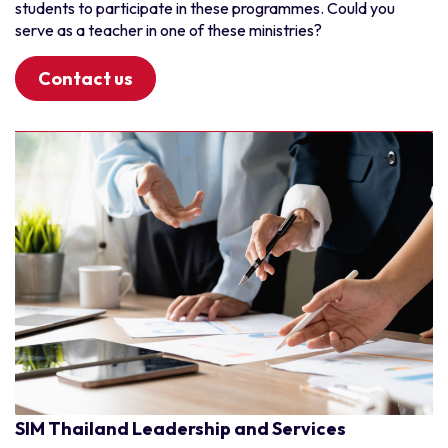
students to participate in these programmes. Could you
serve as a teacher in one of these ministries?
Contact us
SIM Thailand Leadership and Services