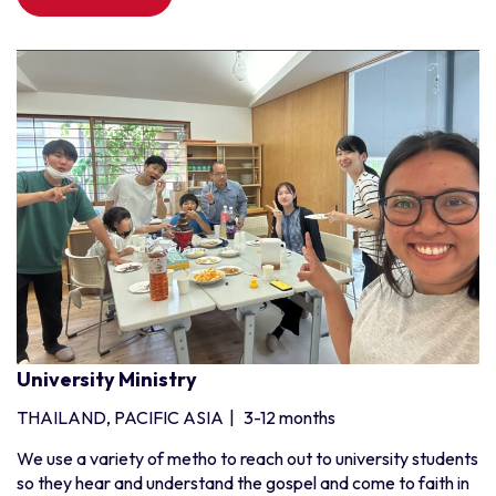
University Ministry
THAILAND, PACIFIC ASIA
|
3-12 months
We use a variety of metho to reach out to university students
so they hear and understand the gospel and come to faith in