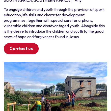
SOUTH AFRICA, SOUTHERN AFRICA
|
Any
To engage children and youth through the provision of sport,
education, life skills and character development
programmes, together with special care for orphans,
vulnerable children and disadvantaged youth. Alongside this
is the desire to introduce the children and youth to the good
news of hope and forgiveness found in Jesus.
Contact us