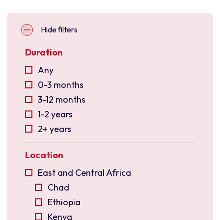
Hide filters
Duration
Any
0-3 months
3-12 months
1-2 years
2+ years
Location
East and Central Africa
Chad
Ethiopia
Kenya