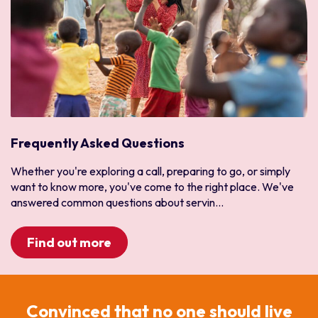
Frequently Asked Questions
Whether you're exploring a call, preparing to go, or simply
want to know more, you've come to the right place. We've
answered common questions about servin...
Find out more
Convinced that no one should live