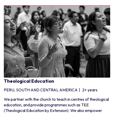
Theological Education
PERU, SOUTH AND CENTRAL AMERICA
|
2+ years
We partner with the church to teach in centres of theological
education, and provide programmes such as TEE
(Theological Education by Extension). We also empower