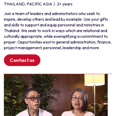
THAILAND, PACIFIC ASIA
|
2+ years
Join a team of leaders and administrators who seek to
inspire, develop others and lead by example. Use your gifts
and skills to support and equip personnel and ministries in
Thailand. We seek to work in ways which are relational and
culturally appropriate, while exemplifying a commitment to
prayer. Opportunities exist in general administration, finance,
project management, personnel, leadership and more.
Contact us