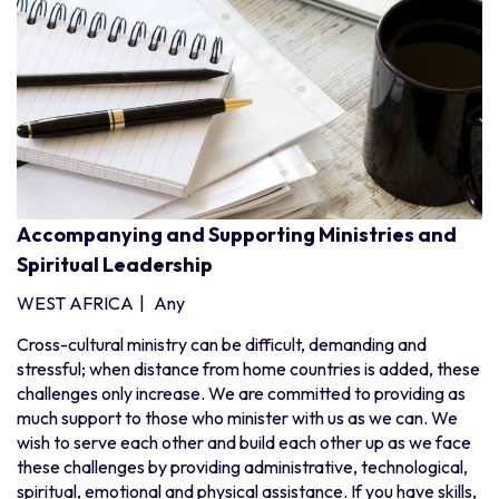
Pakistan
Sri Lanka
Southern Africa
Angola
Botswana
Madagascar
Malawi
Accompanying and Supporting Ministries and
Spiritual Leadership
Mauritius
Mozambique
WEST AFRICA
|
Any
Namibia
Cross-cultural ministry can be difficult, demanding and
South Africa
stressful; when distance from home countries is added, these
challenges only increase. We are committed to providing as
Zambia
much support to those who minister with us as we can. We
Zimbabwe
wish to serve each other and build each other up as we face
West Africa
these challenges by providing administrative, technological,
spiritual, emotional and physical assistance. If you have skills,