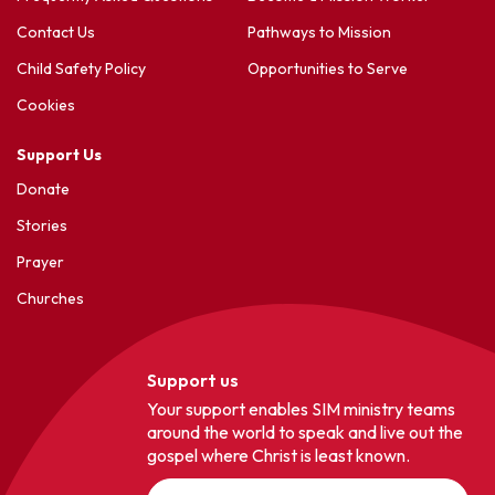
Contact Us
Pathways to Mission
Child Safety Policy
Opportunities to Serve
Cookies
Support Us
Donate
Stories
Prayer
Churches
Support us
Your support enables SIM ministry teams
around the world to speak and live out the
gospel where Christ is least known.