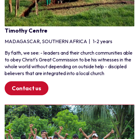
Timothy Centre
MADAGASCAR, SOUTHERN AFRICA
|
1-2 years
By faith, we see: - leaders and their church communities able
to obey Christ's Great Commission to be his witnesses in the
whole world without depending on outside help - discipled
believers that are integrated into a local church
Contact us