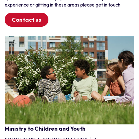
Benin
experience or gifting in these areas please get in touch.
Burkina Faso
Cote d'Ivoire
Contact us
Ghana
Guinea
Liberia
Niger
Nigeria
Senegal
Togo
Ministry to Children and Youth