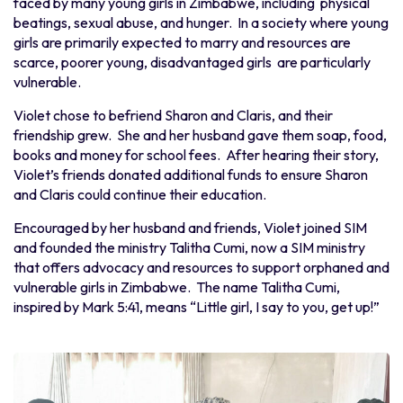
faced by many young girls in Zimbabwe, including physical
beatings, sexual abuse, and hunger. In a society where young
girls are primarily expected to marry and resources are
scarce, poorer young, disadvantaged girls are particularly
vulnerable.
Violet chose to befriend Sharon and Claris, and their
friendship grew. She and her husband gave them soap, food,
books and money for school fees. After hearing their story,
Violet’s friends donated additional funds to ensure Sharon
and Claris could continue their education.
Encouraged by her husband and friends, Violet joined SIM
and founded the ministry Talitha Cumi, now a SIM ministry
that offers advocacy and resources to support orphaned and
vulnerable girls in Zimbabwe. The name Talitha Cumi,
inspired by Mark 5:41, means “Little girl, I say to you, get up!”