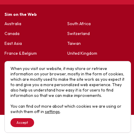
Sim on the Web
Australia
South Africa
Canada
Switzerland
East Asia
Taiwan
France & Belgium
United Kingdom
Germany
United States
When you visit our website, it may store or retrieve
Korea
Sports Friends
information on your browser, mostly in the form of cookies,
which are mostly used to make the site work as you expect it
Latin America
Hope For Life – HIV Ministres
to and give you a more personalized web experience. They
also help us understand how easy it is for users to find
New Zealand
information so that we can make improvements.
Website designed by IE Digital © 2025 SIM. All Rights Reserved
You can find out more about which cookies we are using or
switch them off in
settings
.
Accept