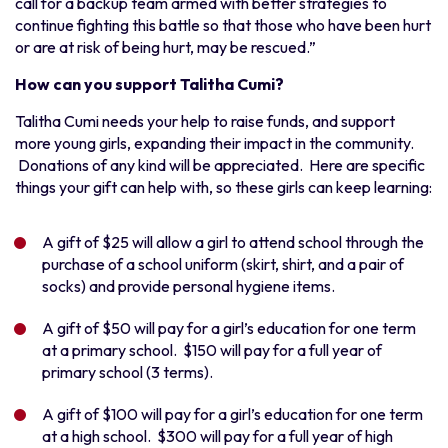
call for a backup team armed with better strategies to
continue fighting this battle so that those who have been hurt
or are at risk of being hurt, may be rescued.”
How can you support Talitha Cumi?
Talitha Cumi needs your help to raise funds, and support
more young girls, expanding their impact in the community.
Donations of any kind will be appreciated. Here are specific
things your gift can help with, so these girls can keep learning:
A gift of $25 will allow a girl to attend school through the
purchase of a school uniform (skirt, shirt, and a pair of
socks) and provide personal hygiene items.
A gift of $50 will pay for a girl’s education for one term
at a primary school. $150 will pay for a full year of
primary school (3 terms).
A gift of $100 will pay for a girl’s education for one term
at a high school. $300 will pay for a full year of high