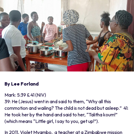
By Lee Forland
Mark: 5:39 & 41 (NIV)
39: He (Jesus) went in and said to them, “Why all this
commotion and wailing? The child is not dead but asleep.” 41:
He took her by the hand and said to her, “Talitha koum!”
(which means “Little girl, I say to you, get up!”).
In 2011, Violet Myambo, a teacher at a Zimbabwe mission