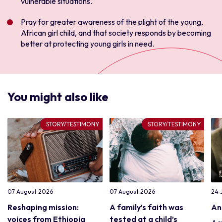
vulnerable situations.
Pray for greater awareness of the plight of the young,
African girl child, and that society responds by becoming
better at protecting young girls in need.
You might also like
STORY/TESTIMONY
STORY/TESTIMONY
07 August 2026
07 August 2026
24 
Reshaping mission:
A family’s faith was
An
voices from Ethiopia
tested at a child’s