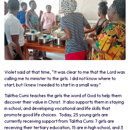
Violet said at that time, “It was clear to me that the Lord was
calling me to minister to the girls. I did not know where to
start, but I knew I needed to start in a small way.”
Talitha Cumi teaches the girls the word of God to help them
discover their value in Christ. It also supports them in staying
in school, and developing vocational and life skills that
promote good life choices. Today, 25 young girls are
currently receiving support from Talitha Cumi: 7 girls are
receiving their tertiary education, 15 are in high school, and 3