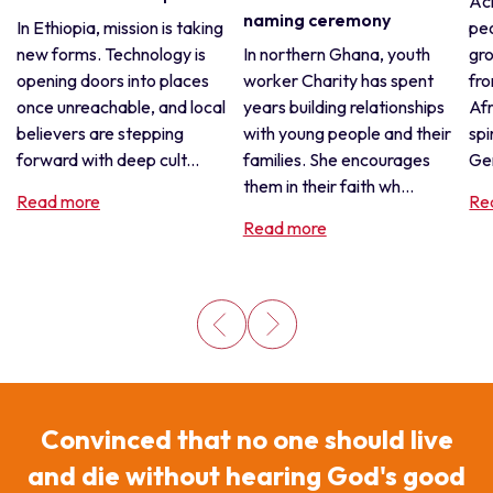
Acr
naming ceremony
In Ethiopia, mission is taking
pe
new forms. Technology is
In northern Ghana, youth
gro
opening doors into places
worker Charity has spent
fro
once unreachable, and local
years building relationships
Afr
believers are stepping
with young people and their
spi
forward with deep cult...
families. She encourages
Gen
them in their faith wh...
Read more
Re
Read more
Convinced that no one should live
and die without hearing God's good