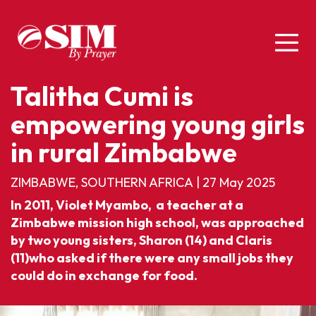
Talitha Cumi is
empowering young girls
in rural Zimbabwe
ZIMBABWE, SOUTHERN AFRICA
|
27 May 2025
In 2011, Violet Myambo, a teacher at a
Zimbabwe mission high school, was approached
by two young sisters, Sharon (14) and Claris
(11)who asked if there were any small jobs they
could do in exchange for food.