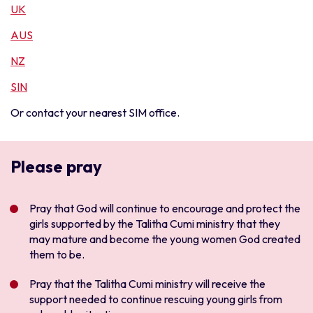
UK
AUS
NZ
SIN
Or contact your nearest SIM office.
Please pray
Pray that God will continue to encourage and protect the
girls supported by the Talitha Cumi ministry that they
may mature and become the young women God created
them to be.
Pray that the Talitha Cumi ministry will receive the
support needed to continue rescuing young girls from