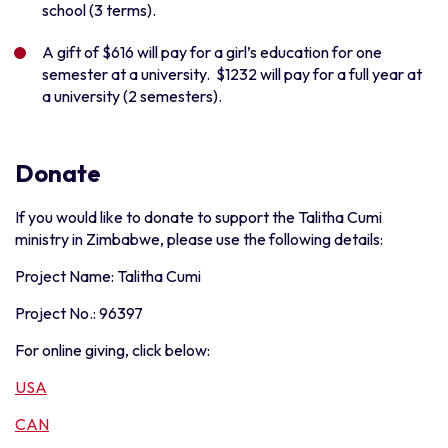
school (3 terms).
A gift of $616 will pay for a girl’s education for one
semester at a university. $1232 will pay for a full year at
a university (2 semesters).
Donate
If you would like to donate to support the Talitha Cumi
ministry in Zimbabwe, please use the following details:
Project Name: Talitha Cumi
Project No.: 96397
For online giving, click below:
USA
CAN