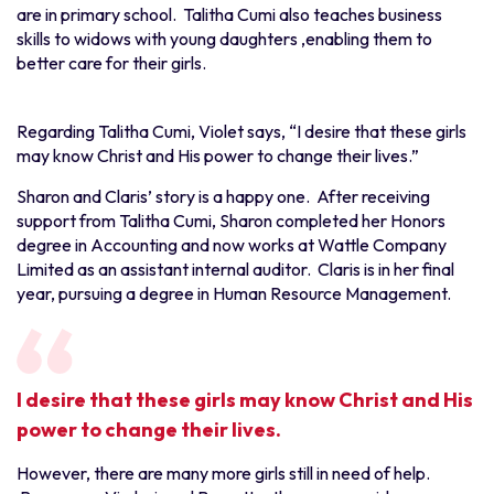
are in primary school. Talitha Cumi also teaches business
skills to widows with young daughters ,enabling them to
better care for their girls.
Regarding Talitha Cumi, Violet says, “I desire that these girls
may know Christ and His power to change their lives.”
Sharon and Claris’ story is a happy one. After receiving
support from Talitha Cumi, Sharon completed her Honors
degree in Accounting and now works at Wattle Company
Limited as an assistant internal auditor. Claris is in her final
year, pursuing a degree in Human Resource Management.
I desire that these girls may know Christ and His
power to change their lives.
However, there are many more girls still in need of help.