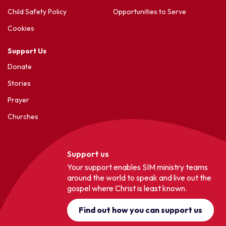
Child Safety Policy
Opportunities to Serve
Cookies
Support Us
Donate
Stories
Prayer
Churches
Support us
Your support enables SIM ministry teams
around the world to speak and live out the
gospel where Christ is least known.
Find out how you can support us