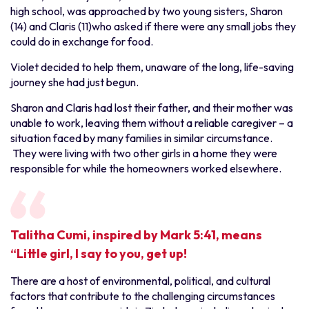
high school, was approached by two young sisters, Sharon
(14) and Claris (11)who asked if there were any small jobs they
could do in exchange for food.
Violet decided to help them, unaware of the long, life-saving
journey she had just begun.
Sharon and Claris had lost their father, and their mother was
unable to work, leaving them without a reliable caregiver – a
situation faced by many families in similar circumstance.
They were living with two other girls in a home they were
responsible for while the homeowners worked elsewhere.
Talitha Cumi, inspired by Mark 5:41, means
“Little girl, I say to you, get up!
There are a host of environmental, political, and cultural
factors that contribute to the challenging circumstances