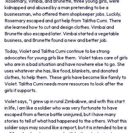
Rosemary, Vimbai, and Brunette, three young girls, were
kidnapped and abused by a man pretending to be a
businessman, who offered them shopkeeper jobs. Luckily,
Rosemary escaped and got help from Talitha Cumi. There
she learned how to cut and design clothes. Vimbai and
Brunette also escaped later. Vimbai started a vegetable
business, and Brunette found a new and better job.
Today, Violet and Talitha Cumi continue to be strong
advocates for young girls like them. Violet takes care of girls
who are in a bad situation and have nowhere else to go. She
uses whatever she has, like food, blankets, and donated
clothes, to help them. These girls have become like family to
Violet. Talitha Cumi needs more resources to look after the
girls it supports.
Violet says, “I grew up in rural Zimbabwe, and with this start
in life, I am like a soldier who was very fortunate to have
escaped from a fierce battle uninjured, but I have many
stories to tell of what had happened to the others. What this
soldier says may sound like a report, but it is intended to be a