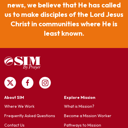
news, we believe that He has called
us to make disciples of the Lord Jesus
Christ in communities where He is
least known.
About SIM
Explore Mission
Where We Work
What is Mission?
Frequently Asked Questions
Become a Mission Worker
Contact Us
Pathways to Mission