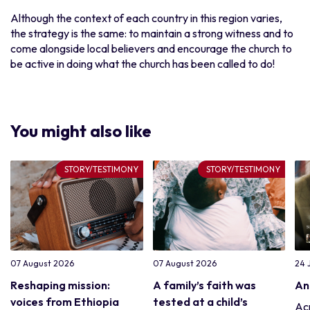
Although the context of each country in this region varies,
the strategy is the same: to maintain a strong witness and to
come alongside local believers and encourage the church to
be active in doing what the church has been called to do!
You might also like
STORY/TESTIMONY
STORY/TESTIMONY
07 August 2026
07 August 2026
24 
Reshaping mission:
A family’s faith was
An
voices from Ethiopia
tested at a child’s
Acr