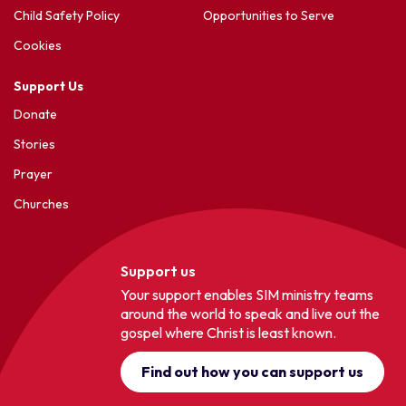
Child Safety Policy
Opportunities to Serve
Cookies
Support Us
Donate
Stories
Prayer
Churches
Support us
Your support enables SIM ministry teams
around the world to speak and live out the
gospel where Christ is least known.
Find out how you can support us