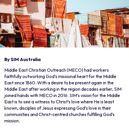
By SIM Australia
Middle East Christian Outreach (MECO) had workers
faithfully outworking God’s missional heart for the Middle
East since 1860. With a desire to be present again in the
Middle East after working in the region decades earlier, SIM
joined hands with MECO in 2016. SIM’s vision for the Middle
East is to see a witness to Christ’s love where He is least
known, disciples of Jesus expressing God’s love in their
communities and Christ-centred churches fulfilling God’s
mission.