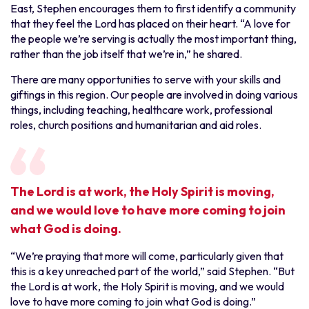
East, Stephen encourages them to first identify a community
that they feel the Lord has placed on their heart. “A love for
the people we’re serving is actually the most important thing,
rather than the job itself that we’re in,” he shared.
There are many opportunities to serve with your skills and
giftings in this region. Our people are involved in doing various
things, including teaching, healthcare work, professional
roles, church positions and humanitarian and aid roles.
The Lord is at work, the Holy Spirit is moving,
and we would love to have more coming to join
what God is doing.
“We’re praying that more will come, particularly given that
this is a key unreached part of the world,” said Stephen. “But
the Lord is at work, the Holy Spirit is moving, and we would
love to have more coming to join what God is doing.”