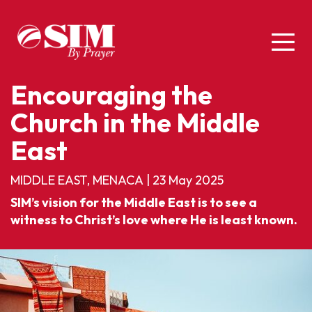
Encouraging the
Church in the Middle
East
MIDDLE EAST, MENACA
|
23 May 2025
SIM’s vision for the Middle East is to see a
witness to Christ’s love where He is least known.