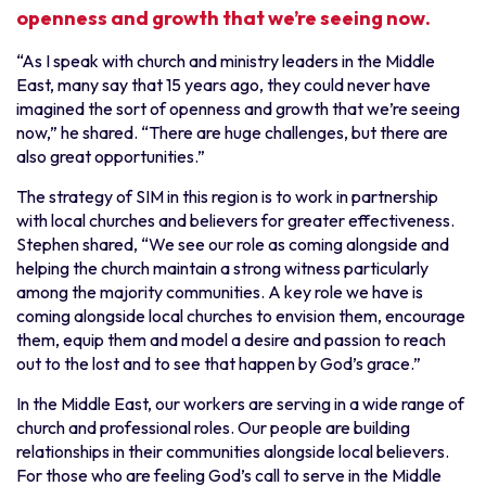
openness and growth that we’re seeing now.
“As I speak with church and ministry leaders in the Middle
East, many say that 15 years ago, they could never have
imagined the sort of openness and growth that we’re seeing
now,” he shared. “There are huge challenges, but there are
also great opportunities.”
The strategy of SIM in this region is to work in partnership
with local churches and believers for greater effectiveness.
Stephen shared, “We see our role as coming alongside and
helping the church maintain a strong witness particularly
among the majority communities. A key role we have is
coming alongside local churches to envision them, encourage
them, equip them and model a desire and passion to reach
out to the lost and to see that happen by God’s grace.”
In the Middle East, our workers are serving in a wide range of
church and professional roles. Our people are building
relationships in their communities alongside local believers.
For those who are feeling God’s call to serve in the Middle