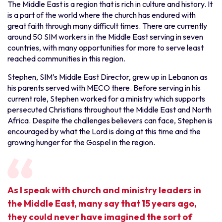
The Middle East is a region that is rich in culture and history. It
is a part of the world where the church has endured with
great faith through many difficult times. There are currently
around 50 SIM workers in the Middle East serving in seven
countries, with many opportunities for more to serve least
reached communities in this region.
Stephen, SIM’s Middle East Director, grew up in Lebanon as
his parents served with MECO there. Before serving in his
current role, Stephen worked for a ministry which supports
persecuted Christians throughout the Middle East and North
Africa. Despite the challenges believers can face, Stephen is
encouraged by what the Lord is doing at this time and the
growing hunger for the Gospel in the region.
As I speak with church and ministry leaders in
the Middle East, many say that 15 years ago,
they could never have imagined the sort of