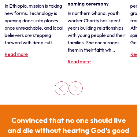
naming ceremony
In Ethiopia, mission is taking
pe
new forms. Technology is
In northern Ghana, youth
gro
opening doors into places
worker Charity has spent
fro
once unreachable, and local
years building relationships
Afr
believers are stepping
with young people and their
spi
forward with deep cult...
families. She encourages
Gen
them in their faith wh...
Read more
Re
Read more
Convinced that no one should live
and die without hearing God's good