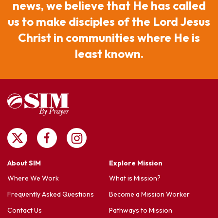
news, we believe that He has called
us to make disciples of the Lord Jesus
Christ in communities where He is
least known.
About SIM
Explore Mission
Where We Work
What is Mission?
Frequently Asked Questions
Become a Mission Worker
Contact Us
Pathways to Mission