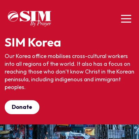
SIM Korea
Our Korea office
mobilises
cross-cultural workers
into all regions of the world. It also has a focus on
reaching those who
don’t
know Christ in the Korean
peninsula, including indigenous and immigrant
peoples.
Donate