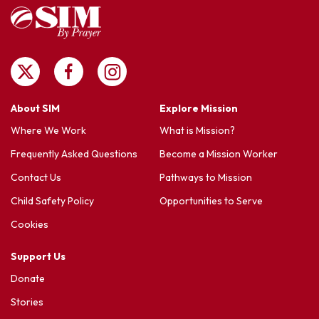
About SIM
Explore Mission
Where We Work
What is Mission?
Frequently Asked Questions
Become a Mission Worker
Contact Us
Pathways to Mission
Child Safety Policy
Opportunities to Serve
Cookies
Support Us
Donate
Stories