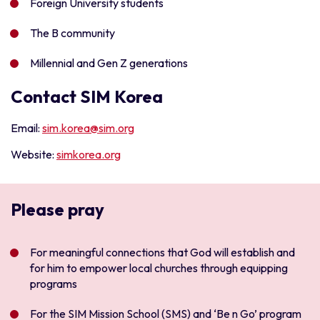
Foreign University students
The B community
Millennial and Gen Z generations
Contact SIM Korea
Email:
s
im.korea@sim.org
Website:
simkorea.org
Please pray
For meaningful connections that God will establish and
for him to empower local churches through equipping
programs
For the SIM Mission School (SMS) and ‘Be n Go’ program