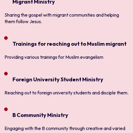
Migrant Ministry
Sharing the gospel with migrant communities and helping
them follow Jesus.
Trainings for reaching out to Muslim migrant
Providing various trainings for Muslim evangelism
Foreign University Student Ministry
Reaching out to foreign university students and disciple them.
B Community Ministry
Engaging with the B community through creative and varied