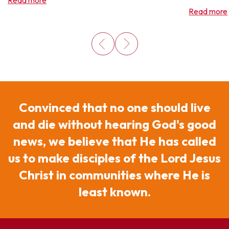
Read more
Read more
Convinced that no one should live
and die without hearing God's good
news, we believe that He has called
us to make disciples of the Lord Jesus
Christ in communities where He is
least known.