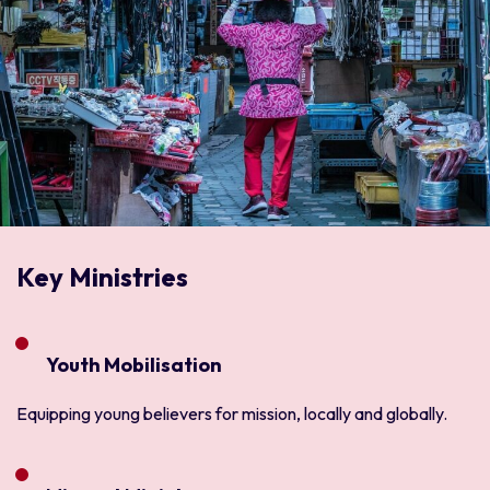
Key Ministries
Youth Mobilisation
Equipping young believers for mission, locally and globally.