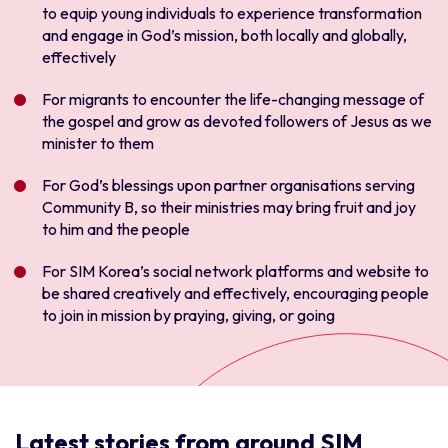
to equip young individuals to experience transformation
and engage in God’s mission, both locally and globally,
effectively
For migrants to encounter the life-changing message of
the gospel and grow as devoted followers of Jesus as we
minister to them
For God’s blessings upon partner organisations serving
Community B, so their ministries may bring fruit and joy
to him and the people
For SIM Korea’s social network platforms and website to
be shared creatively and effectively, encouraging people
to join in mission by praying, giving, or going
Latest stories from around SIM