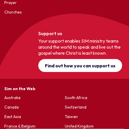
Prayer
Churches
Support us
Your support enables SIM ministry teams
around the world to speak and live out the
gospel where Christ is least known.
Find out how you can support us
Sim on the Web
Australia
South Africa
Canada
Switzerland
East Asia
Taiwan
France & Belgium
United Kingdom