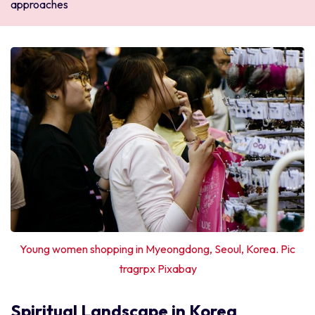
approaches
Young women shopping in Myeongdong, Seoul, Korea. Pic
tragrpx Pixabay
Spiritual Landscape in Korea