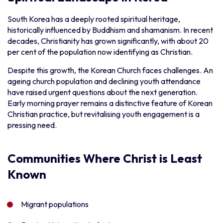
South Korea has a deeply rooted spiritual heritage,
historically influenced by Buddhism and shamanism. In recent
decades, Christianity has grown significantly, with about 20
per cent of the population now identifying as Christian.
Despite this growth, the Korean Church faces challenges. An
ageing church population and declining youth attendance
have raised urgent questions about the next generation.
Early morning prayer remains a distinctive feature of Korean
Christian practice, but revitalising youth engagement is a
pressing need.
Communities Where Christ is Least
Known
Migrant populations