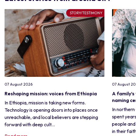
STORY/TESTIMONY
07 August 2026
07 August 2
Reshaping mission: voices from Ethiopia
A family’s
naming c
In Ethiopia, mission is taking new forms.
In northern
Technology is opening doors into places once
spent years
unreachable, and local believers are stepping
people and 
forward with deep cult...
in their fait