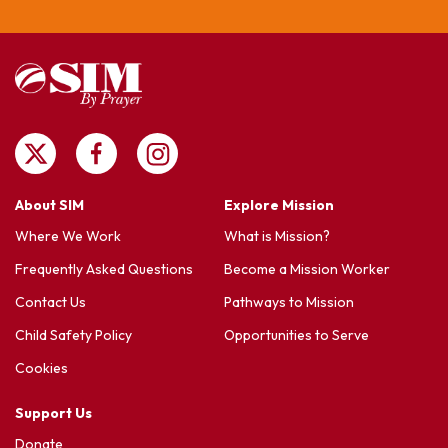
About SIM
Explore Mission
Where We Work
What is Mission?
Frequently Asked Questions
Become a Mission Worker
Contact Us
Pathways to Mission
Child Safety Policy
Opportunities to Serve
Cookies
Support Us
Donate