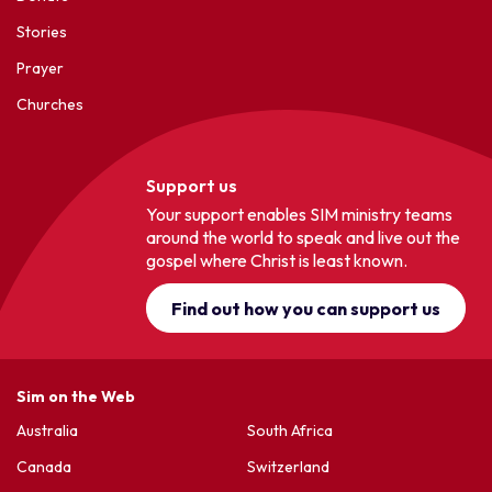
Stories
Prayer
Churches
Support us
Your support enables SIM ministry teams
around the world to speak and live out the
gospel where Christ is least known.
Find out how you can support us
Sim on the Web
Australia
South Africa
Canada
Switzerland