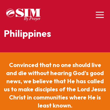
Philippines
Convinced that no one should live
and die without hearing God's good
news, we believe that He has called
us to make disciples of the Lord Jesus
Christ in communities where He is
least known.