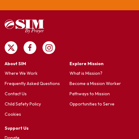
About SIM
Explore Mission
Where We Work
What is Mission?
Frequently Asked Questions
Become a Mission Worker
Contact Us
Pathways to Mission
Child Safety Policy
Opportunities to Serve
Cookies
Support Us
Donate