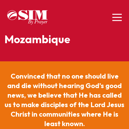
Mozambique
Convinced that no one should live
and die without hearing God's good
news, we believe that He has called
us to make disciples of the Lord Jesus
Christ in communities where He is
least known.