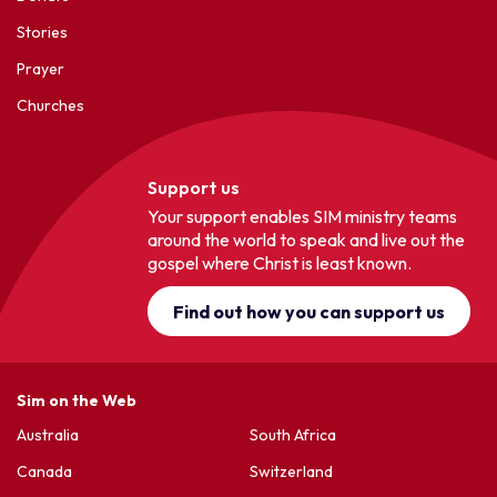
Stories
Prayer
Churches
Support us
Your support enables SIM ministry teams
around the world to speak and live out the
gospel where Christ is least known.
Find out how you can support us
Sim on the Web
Australia
South Africa
Canada
Switzerland