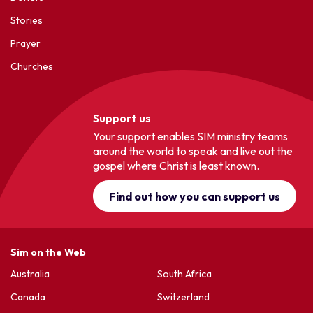
Stories
Prayer
Churches
Support us
Your support enables SIM ministry teams
around the world to speak and live out the
gospel where Christ is least known.
Find out how you can support us
Sim on the Web
Australia
South Africa
Canada
Switzerland