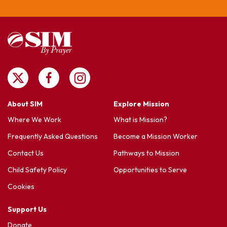
About SIM
Explore Mission
Where We Work
What is Mission?
Frequently Asked Questions
Become a Mission Worker
Contact Us
Pathways to Mission
Child Safety Policy
Opportunities to Serve
Cookies
Support Us
Donate