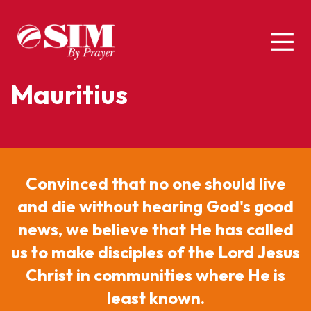
Mauritius
Convinced that no one should live
and die without hearing God's good
news, we believe that He has called
us to make disciples of the Lord Jesus
Christ in communities where He is
least known.