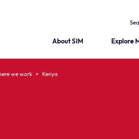
About SIM
Explore M
ere we work
>
Kenya