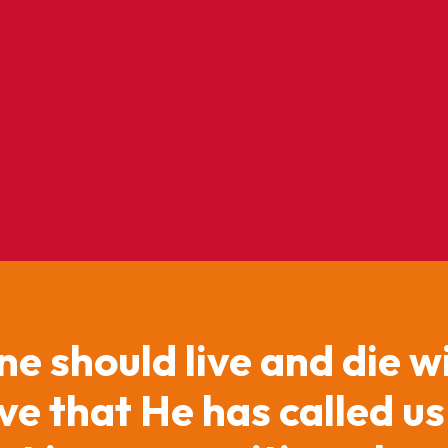
ne should live and die w
e that He has called us