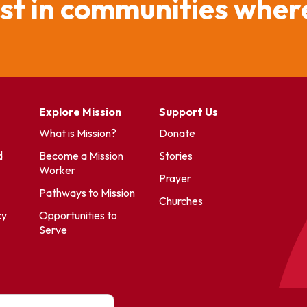
ist in communities where
Explore Mission
Support Us
What is Mission?
Donate
d
Become a Mission
Stories
Worker
Prayer
Pathways to Mission
Churches
cy
Opportunities to
Serve