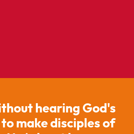
ithout hearing God's
 to make disciples of