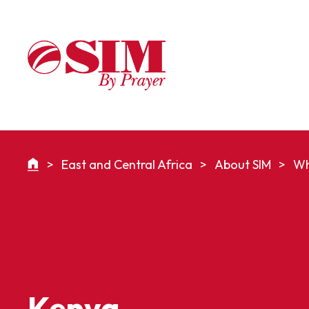
>
East and Central Africa
>
About SIM
>
Wh
Kenya