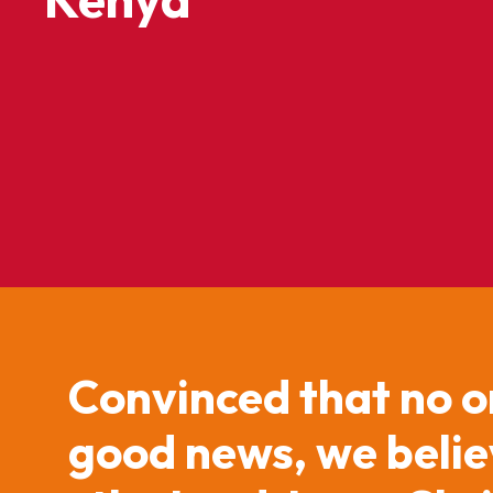
Convinced that no o
good news, we believ