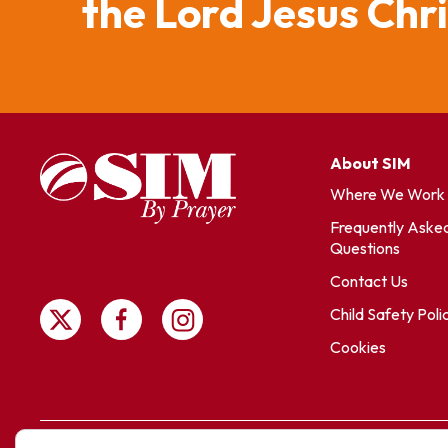
the Lord Jesus Chr
About SIM
Where We Work
Frequently Aske
Questions
Contact Us
Child Safety Poli
Cookies