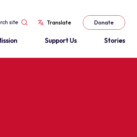
Translate
Donate
ission
Support Us
Stories