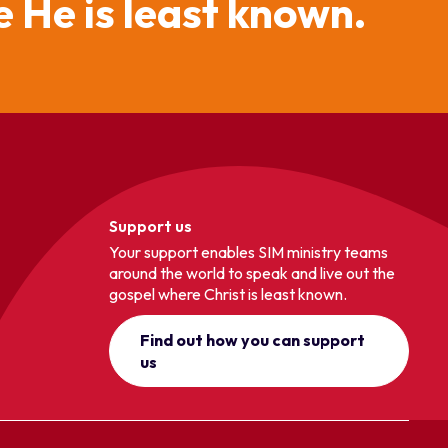
 He is least known.
Support us
Your support enables SIM ministry teams
around the world to speak and live out the
gospel where Christ is least known.
Find out how you can support
us