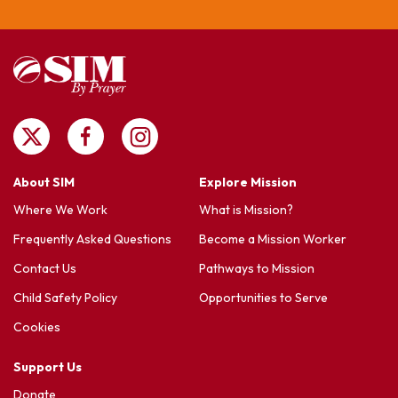
About SIM
Explore Mission
Where We Work
What is Mission?
Frequently Asked Questions
Become a Mission Worker
Contact Us
Pathways to Mission
Child Safety Policy
Opportunities to Serve
Cookies
Support Us
Donate