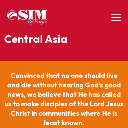
Central Asia
Convinced that no one should live
and die without hearing God's good
news, we believe that He has called
us to make disciples of the Lord Jesus
Christ in communities where He is
least known.