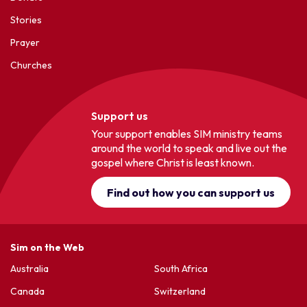
Stories
Prayer
Churches
Support us
Your support enables SIM ministry teams
around the world to speak and live out the
gospel where Christ is least known.
Find out how you can support us
Sim on the Web
Australia
South Africa
Canada
Switzerland