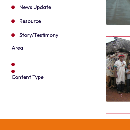
News Update
Resource
Story/Testimony
Area
Content Type