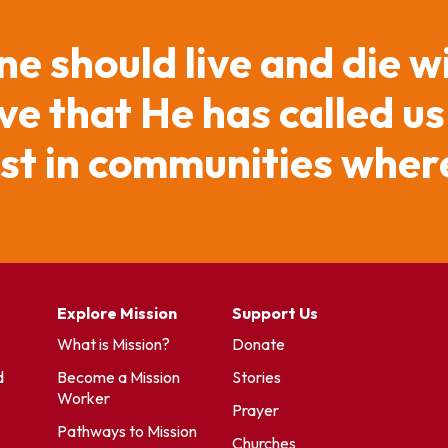
ne should live and die w
e that He has called us
ist in communities where
Explore Mission
Support Us
What is Mission?
Donate
d
Become a Mission
Stories
Worker
Prayer
Pathways to Mission
Churches