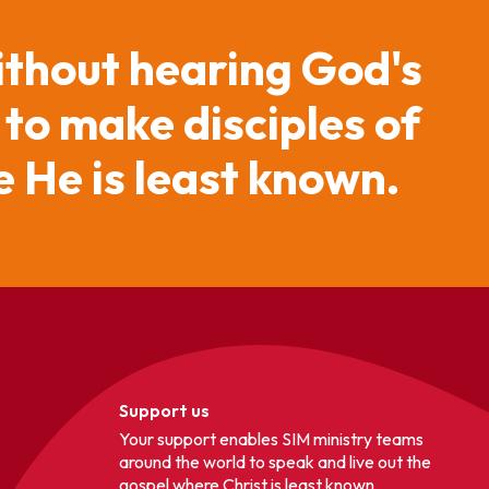
ithout hearing God's
 to make disciples of
 He is least known.
Support us
Your support enables SIM ministry teams
around the world to speak and live out the
gospel where Christ is least known.