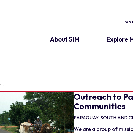
About SIM
Explore M
Outreach to Pa
Communities
PARAGUAY, SOUTH AND C
We are a group of missio