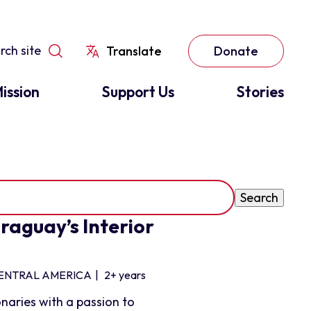
Translate
Donate
ission
Support Us
Stories
raguay’s Interior
ENTRAL AMERICA
|
2+ years
naries with a passion to