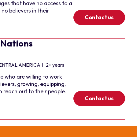
ages that have no access to a
no believers in their
Contact us
 Nations
ENTRAL AMERICA
|
2+ years
e who are willing to work
ievers, growing, equipping,
reach out to their people.
Contact us