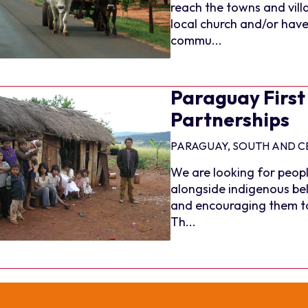
reach the towns and vill
local church and/or have 
commu...
Paraguay First
Partnerships
PARAGUAY, SOUTH AND C
We are looking for peopl
alongside indigenous bel
and encouraging them to 
Th...