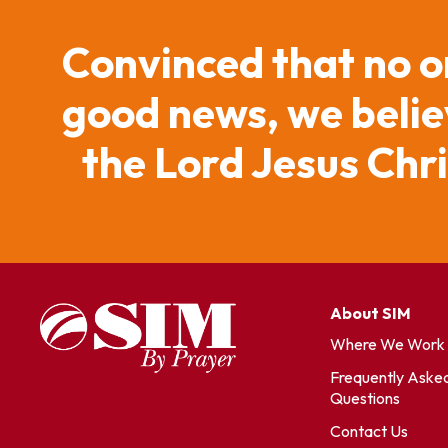
Convinced that no o
good news, we believ
the Lord Jesus Chr
About SIM
Where We Work
Frequently Aske
Questions
Contact Us