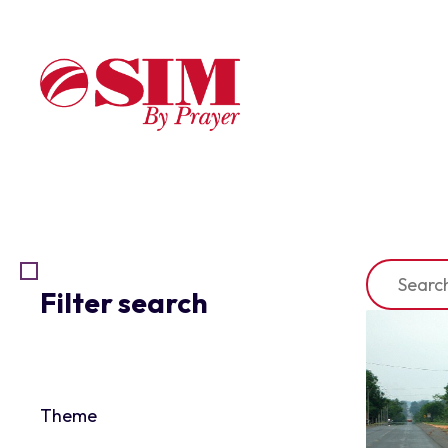
Filter search
Theme