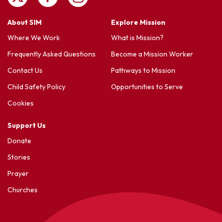
About SIM
Explore Mission
Where We Work
What is Mission?
Frequently Asked Questions
Become a Mission Worker
Contact Us
Pathways to Mission
Child Safety Policy
Opportunities to Serve
Cookies
Support Us
Donate
Stories
Prayer
Churches