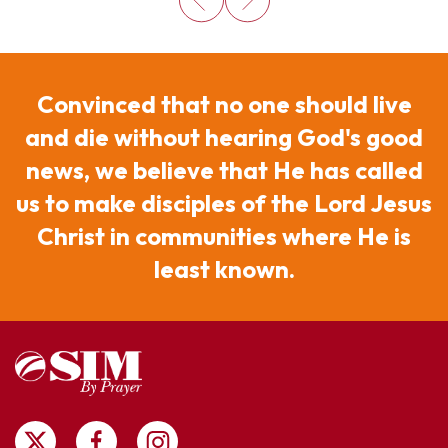
Convinced that no one should live
and die without hearing God's good
news, we believe that He has called
us to make disciples of the Lord Jesus
Christ in communities where He is
least known.