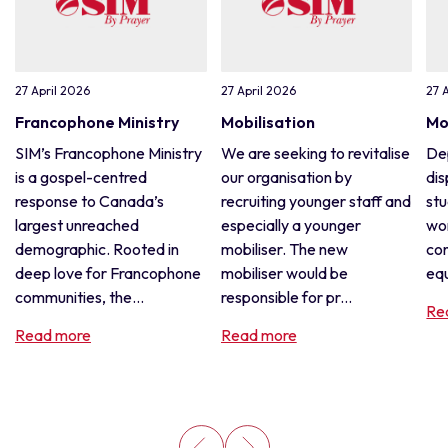
27 April 2026
27 April 2026
27 
Francophone Ministry
Mobilisation
Mo
SIM’s Francophone Ministry
We are seeking to revitalise
De
is a gospel-centred
our organisation by
dis
response to Canada’s
recruiting younger staff and
stu
largest unreached
especially a younger
wor
demographic. Rooted in
mobiliser. The new
con
deep love for Francophone
mobiliser would be
equ
communities, the...
responsible for pr...
Re
Read more
Read more