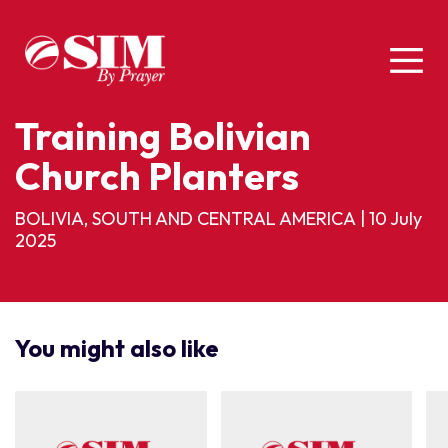
Training Bolivian
Church Planters
BOLIVIA, SOUTH AND CENTRAL AMERICA
|
10 July
2025
You might also like