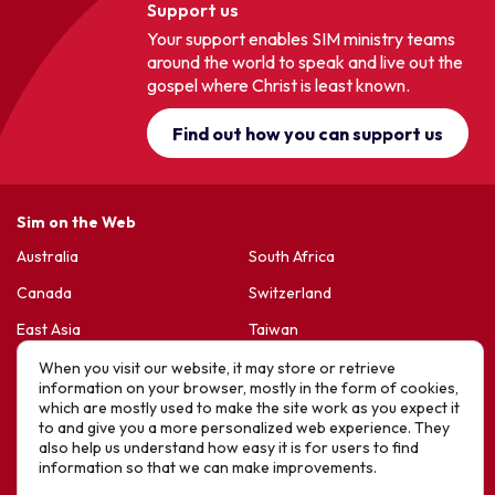
Support us
Your support enables SIM ministry teams
around the world to speak and live out the
gospel where Christ is least known.
Find out how you can support us
Sim on the Web
Australia
South Africa
Canada
Switzerland
East Asia
Taiwan
France & Belgium
United Kingdom
When you visit our website, it may store or retrieve
information on your browser, mostly in the form of cookies,
Germany
United States
which are mostly used to make the site work as you expect it
to and give you a more personalized web experience. They
Korea
Sports Friends
also help us understand how easy it is for users to find
information so that we can make improvements.
Latin America
Hope For Life – HIV Ministres