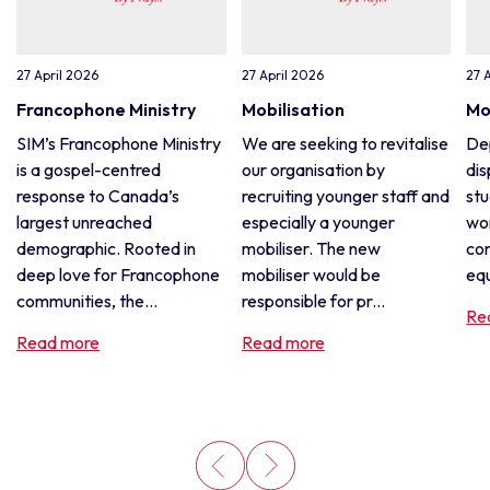
27 April 2026
27 April 2026
27 
Francophone Ministry
Mobilisation
Mo
SIM’s Francophone Ministry
We are seeking to revitalise
De
is a gospel-centred
our organisation by
dis
response to Canada’s
recruiting younger staff and
stu
largest unreached
especially a younger
wor
demographic. Rooted in
mobiliser. The new
con
deep love for Francophone
mobiliser would be
equ
communities, the...
responsible for pr...
Re
Read more
Read more