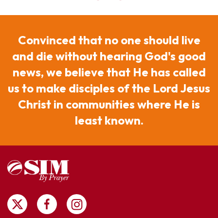
Convinced that no one should live
and die without hearing God's good
news, we believe that He has called
us to make disciples of the Lord Jesus
Christ in communities where He is
least known.