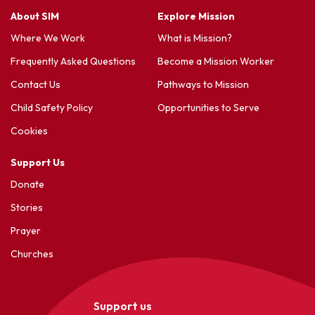
About SIM
Explore Mission
Where We Work
What is Mission?
Frequently Asked Questions
Become a Mission Worker
Contact Us
Pathways to Mission
Child Safety Policy
Opportunities to Serve
Cookies
Support Us
Donate
Stories
Prayer
Churches
Support us