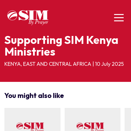
Supporting SIM Kenya
Ministries
KENYA, EAST AND CENTRAL AFRICA
|
10 July 2025
You might also like