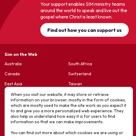
Your support enables SIM ministry teams
around the world to speak and live out the
gospel where Christ is least known.
Find out how you can support us
Sim on the Web
Australia
South Africa
Canada
Switzerland
East Asia
Taiwan
France & Belgium
United Kingdom
When you visit our website, it may store or retrieve
information on your browser, mostly in the form of cookies,
Germany
United States
which are mostly used to make the site work as you expect it
to and give you a more personalized web experience. They
Korea
Sports Friends
also help us understand how easy it is for users to find
information so that we can make improvements.
Latin America
Hope For Life – HIV Ministres
You can find out more about which cookies we are using or
New Zealand