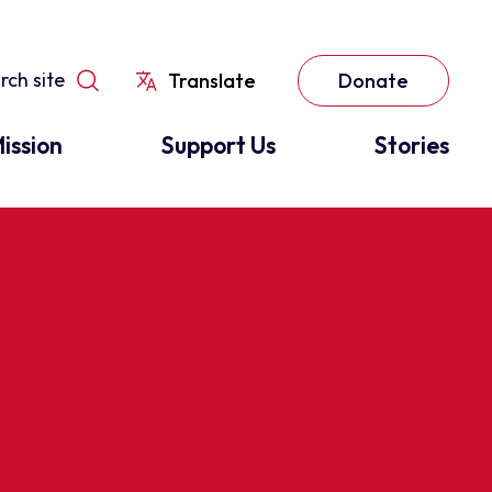
Translate
Donate
ission
Support Us
Stories