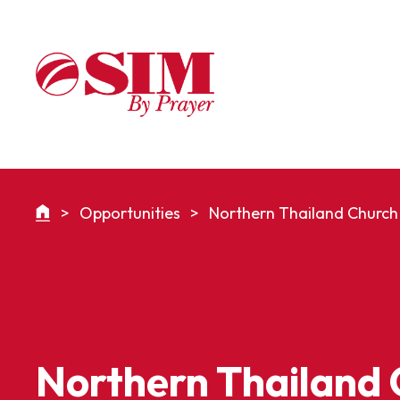
>
Opportunities
>
Northern Thailand Church 
Northern Thailand 