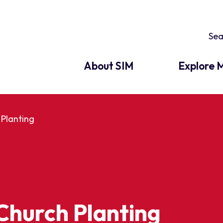
About SIM
Explore M
Planting
Church Planting