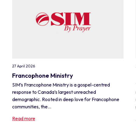
27 April 2026
Francophone Ministry
SIM’s Francophone Ministry is a gospel-centred
response to Canada’s largest unreached
demographic. Rooted in deep love for Francophone
communities, the...
Read more