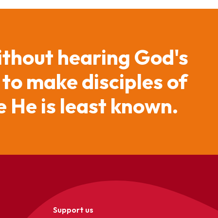
ithout hearing God's
 to make disciples of
 He is least known.
Support us