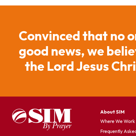
Convinced that no o
good news, we believ
the Lord Jesus Chr
About SIM
Where We Work
Frequently Aske