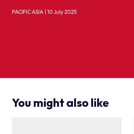
PACIFIC ASIA
|
10 July 2025
You might also like