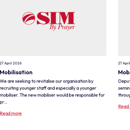
27 April 2026
27 Apri
Mobilisation
Mobi
We are seeking to revitalise our organisation by
Deput
recruiting younger staff and especially a younger
semin
mobiliser. The new mobiliser would be responsible for
throug
pr...
Read
Read more