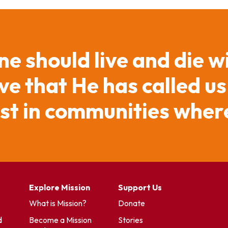
ne should live and die w
e that He has called us
ist in communities where
Explore Mission
Support Us
What is Mission?
Donate
d
Become a Mission
Stories