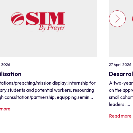
l 2026
27 April 2026
lisation
Desarrol
ations/preaching/mission display; internship for
A two-year
ary students and potential workers; resourcing
on the appr
h consultation/partnership; equipping semin...
small cohor
leaders. ...
 more
Read more