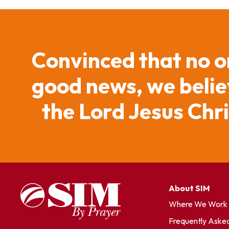
Convinced that no o
good news, we believ
the Lord Jesus Chr
About SIM
Where We Work
Frequently Aske