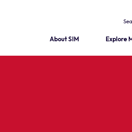
About SIM
Explore M