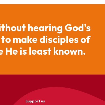
ithout hearing God's
 to make disciples of
 He is least known.
Support us