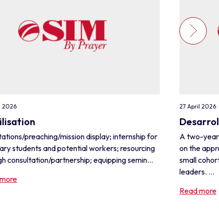
l 2026
27 April 2026
lisation
Desarrol
ations/preaching/mission display; internship for
A two-year
ary students and potential workers; resourcing
on the appr
h consultation/partnership; equipping semin...
small cohor
leaders. ...
 more
Read more