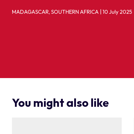
MADAGASCAR, SOUTHERN AFRICA
|
10 July 2025
You might also like