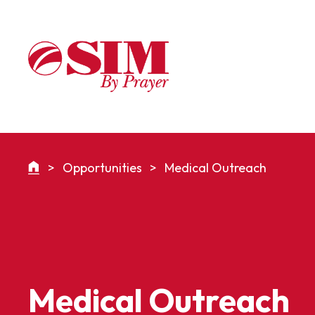
>
Opportunities
>
Medical Outreach
Medical Outreach