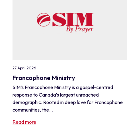
27 April 2026
Francophone Ministry
SIM’s Francophone Ministry is a gospel-centred
response to Canada’s largest unreached
demographic. Rooted in deep love for Francophone
communities, the...
Read more