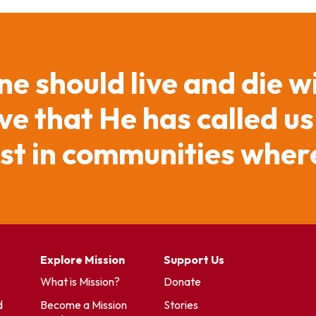
ne should live and die w
e that He has called us
ist in communities where
Explore Mission
Support Us
What is Mission?
Donate
d
Become a Mission
Stories