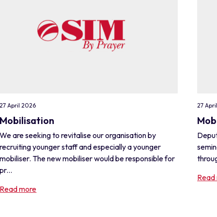
27 April 2026
27 Apri
Mobilisation
Mobi
We are seeking to revitalise our organisation by
Deput
recruiting younger staff and especially a younger
semin
mobiliser. The new mobiliser would be responsible for
throug
pr...
Read
Read more