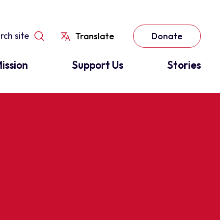
Translate
Donate
ission
Support Us
Stories