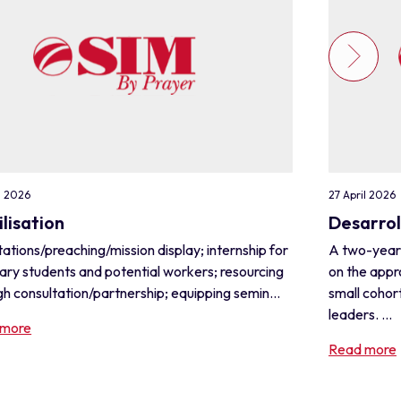
l 2026
27 April 2026
lisation
Desarrol
ations/preaching/mission display; internship for
A two-year
ary students and potential workers; resourcing
on the appr
h consultation/partnership; equipping semin...
small cohor
leaders. ...
 more
Read more