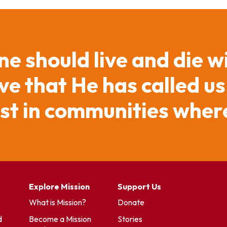
ne should live and die w
e that He has called us
ist in communities where
Explore Mission
Support Us
What is Mission?
Donate
d
Become a Mission
Stories