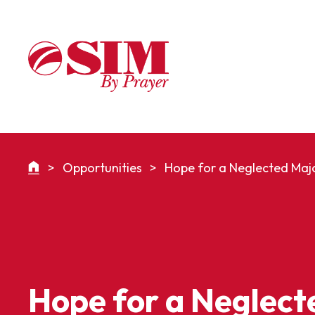
>
Opportunities
>
Hope for a Neglected Majo
Hope for a Neglect