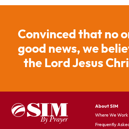
Convinced that no o
good news, we believ
the Lord Jesus Chr
About SIM
Where We Work
Frequently Aske