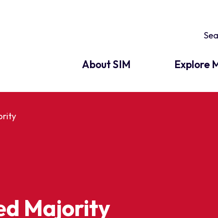
About SIM
Explore M
rity
ed Majority