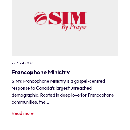
27 April 2026
Francophone Ministry
SIM’s Francophone Ministry is a gospel-centred
response to Canada’s largest unreached
demographic. Rooted in deep love for Francophone
communities, the...
Read more