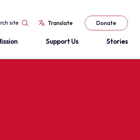
Translate
Donate
ission
Support Us
Stories