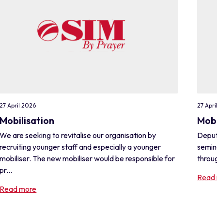
27 April 2026
27 Apri
Mobilisation
Mobi
We are seeking to revitalise our organisation by
Deput
recruiting younger staff and especially a younger
semin
mobiliser. The new mobiliser would be responsible for
throug
pr...
Read
Read more