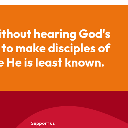
ithout hearing God's
 to make disciples of
 He is least known.
Support us