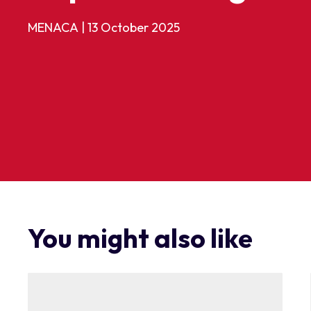
MENACA
|
13 October 2025
You might also like