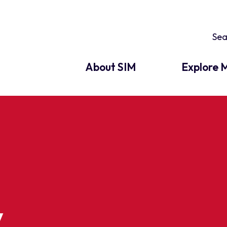
About SIM
Explore M
y