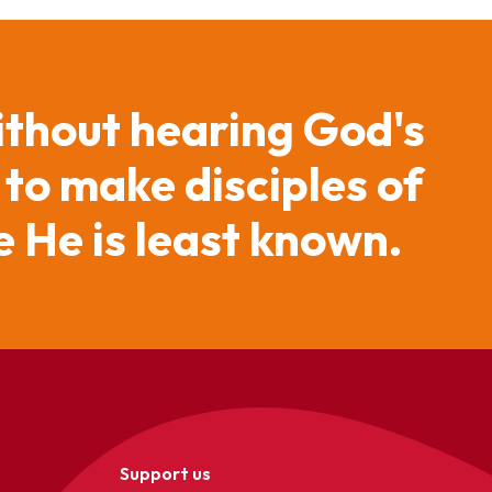
ithout hearing God's
 to make disciples of
 He is least known.
Support us