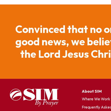
Convinced that no o
good news, we believ
the Lord Jesus Chr
About SIM
Where We Work
Frequently Aske