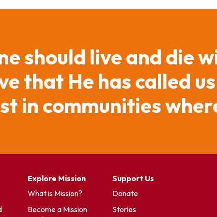
ne should live and die w
e that He has called us
ist in communities where
Explore Mission
Support Us
What is Mission?
Donate
d
Become a Mission
Stories