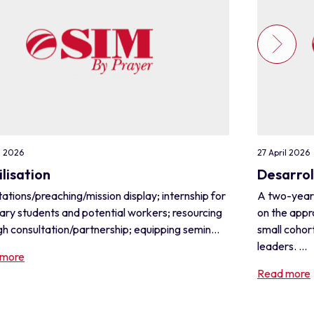
l 2026
27 April 2026
lisation
Desarrol
ations/preaching/mission display; internship for
A two-year
ary students and potential workers; resourcing
on the appr
h consultation/partnership; equipping semin...
small cohor
leaders. ...
 more
Read more