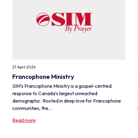
27 April 2026
Francophone Ministry
SIM’s Francophone Ministry is a gospel-centred
response to Canada’s largest unreached
demographic. Rooted in deep love for Francophone
communities, the...
Read more