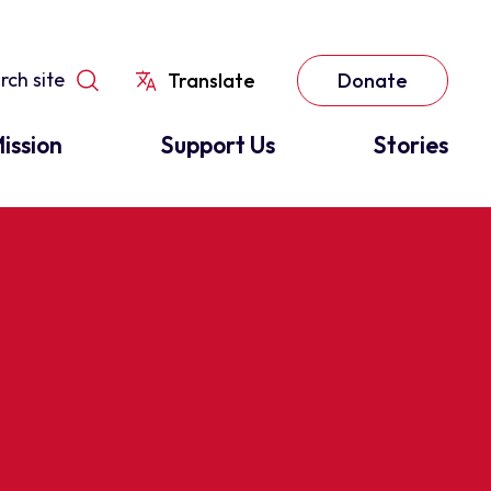
Translate
Donate
ission
Support Us
Stories