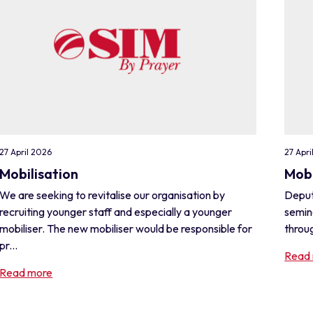
27 April 2026
27 Apri
Mobilisation
Mobi
We are seeking to revitalise our organisation by
Deput
recruiting younger staff and especially a younger
semin
mobiliser. The new mobiliser would be responsible for
throug
pr...
Read
Read more