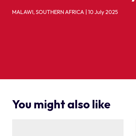
MALAWI, SOUTHERN AFRICA
|
10 July 2025
You might also like