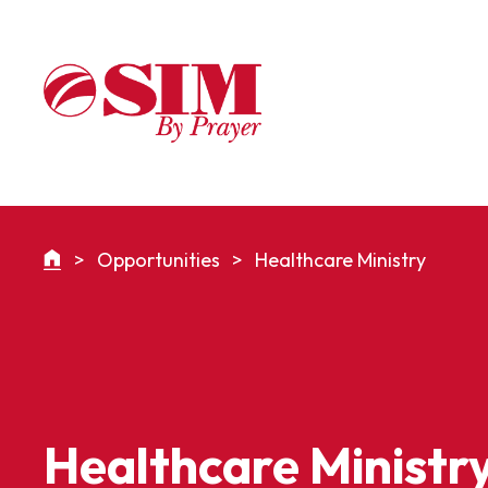
>
Opportunities
>
Healthcare Ministry
Healthcare Ministr