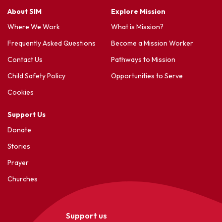
About SIM
Explore Mission
Where We Work
What is Mission?
Frequently Asked Questions
Become a Mission Worker
Contact Us
Pathways to Mission
Child Safety Policy
Opportunities to Serve
Cookies
Support Us
Donate
Stories
Prayer
Churches
Support us