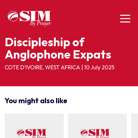
Discipleship of
Anglophone Expats
COTE D'IVOIRE, WEST AFRICA
|
10 July 2025
You might also like