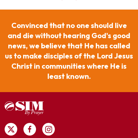
Convinced that no one should live
and die without hearing God's good
news, we believe that He has called
us to make disciples of the Lord Jesus
Christ in communities where He is
least known.