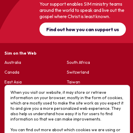
Your support enables SIM ministry teams
around the world to speak and live out the
gospel where Christ is least known.
Find out how you can support us
Sim on the Web
Australia
South Africa
Canada
Switzerland
East Asia
Taiwan
France & Belgium
United Kingdom
When you visit our website, it may store or retrieve
information on your browser, mostly in the form of cookies,
Germany
United States
which are mostly used to make the site work as you expect it
to and give you a more personalized web experience. They
Korea
Sports Friends
also help us understand how easy it is for users to find
information so that we can make improvements.
Latin America
Hope For Life – HIV Ministres
You can find out more about which cookies we are using or
New Zealand