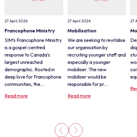
27 April 2026
27 April 2026
27 
Francophone Ministry
Mobilisation
Mo
SIM’s Francophone Ministry
We are seeking to revitalise
De
is a gospel-centred
our organisation by
dis
response to Canada’s
recruiting younger staff and
stu
largest unreached
especially a younger
wor
demographic. Rooted in
mobiliser. The new
con
deep love for Francophone
mobiliser would be
equ
communities, the...
responsible for pr...
Re
Read more
Read more