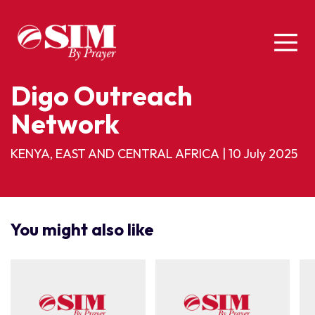
Digo Outreach
Network
KENYA, EAST AND CENTRAL AFRICA
|
10 July 2025
You might also like