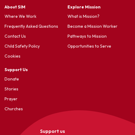
About SIM
Explore Mission
Where We Work
What is Mission?
Frequently Asked Questions
Become a Mission Worker
Contact Us
Pathways to Mission
Child Safety Policy
Opportunities to Serve
Cookies
Support Us
Donate
Stories
Prayer
Churches
Support us