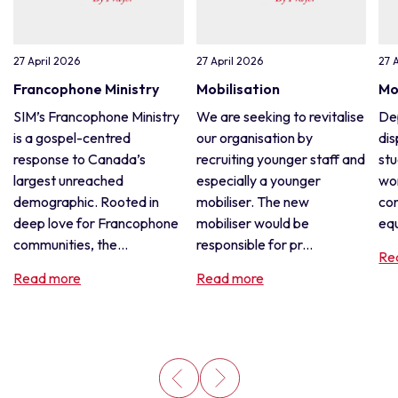
27 April 2026
27 April 2026
27 
Francophone Ministry
Mobilisation
Mo
SIM’s Francophone Ministry
We are seeking to revitalise
De
is a gospel-centred
our organisation by
dis
response to Canada’s
recruiting younger staff and
stu
largest unreached
especially a younger
wor
demographic. Rooted in
mobiliser. The new
con
deep love for Francophone
mobiliser would be
equ
communities, the...
responsible for pr...
Re
Read more
Read more