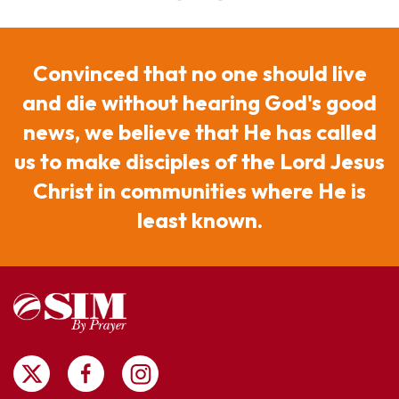
Convinced that no one should live
and die without hearing God's good
news, we believe that He has called
us to make disciples of the Lord Jesus
Christ in communities where He is
least known.