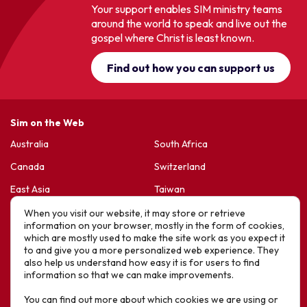
Your support enables SIM ministry teams
around the world to speak and live out the
gospel where Christ is least known.
Find out how you can support us
Sim on the Web
Australia
South Africa
Canada
Switzerland
East Asia
Taiwan
France & Belgium
United Kingdom
When you visit our website, it may store or retrieve
information on your browser, mostly in the form of cookies,
Germany
United States
which are mostly used to make the site work as you expect it
to and give you a more personalized web experience. They
Korea
Sports Friends
also help us understand how easy it is for users to find
information so that we can make improvements.
Latin America
Hope For Life – HIV Ministres
You can find out more about which cookies we are using or
New Zealand