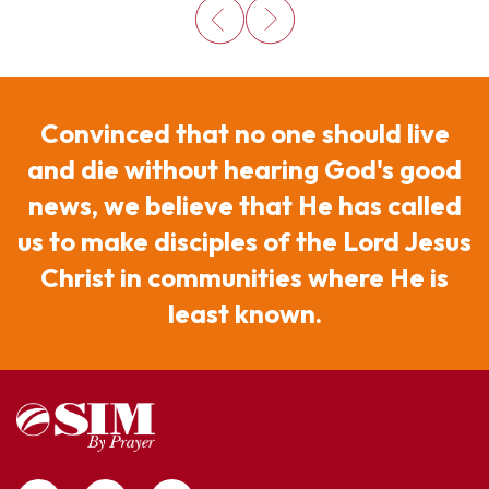
Convinced that no one should live
and die without hearing God's good
news, we believe that He has called
us to make disciples of the Lord Jesus
Christ in communities where He is
least known.