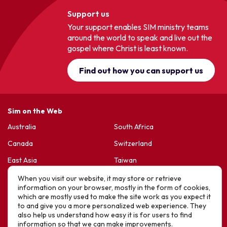
Support us
Your support enables SIM ministry teams
around the world to speak and live out the
gospel where Christ is least known.
Find out how you can support us
Sim on the Web
Australia
South Africa
Canada
Switzerland
East Asia
Taiwan
France & Belgium
United Kingdom
When you visit our website, it may store or retrieve
information on your browser, mostly in the form of cookies,
Germany
United States
which are mostly used to make the site work as you expect it
to and give you a more personalized web experience. They
Korea
Sports Friends
also help us understand how easy it is for users to find
information so that we can make improvements.
Latin America
Hope For Life – HIV Ministres