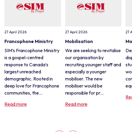
27 April 2026
27 April 2026
27 
Francophone Ministry
Mobilisation
Mo
SIM’s Francophone Ministry
We are seeking to revitalise
De
is a gospel-centred
our organisation by
dis
response to Canada’s
recruiting younger staff and
stu
largest unreached
especially a younger
wor
demographic. Rooted in
mobiliser. The new
con
deep love for Francophone
mobiliser would be
equ
communities, the...
responsible for pr...
Re
Read more
Read more