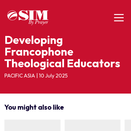
Developing
Francophone
Theological Educators
PACIFIC ASIA
|
10 July 2025
You might also like