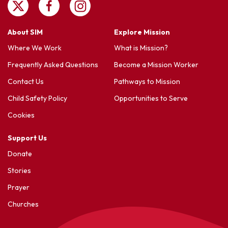
About SIM
Explore Mission
Where We Work
What is Mission?
Frequently Asked Questions
Become a Mission Worker
Contact Us
Pathways to Mission
Child Safety Policy
Opportunities to Serve
Cookies
Support Us
Donate
Stories
Prayer
Churches