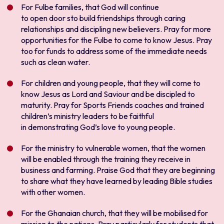
For Fulbe families, that God will continue
to open door sto build friendships through caring
relationships and discipling new believers. Pray for more
opportunities for the Fulbe to come to know Jesus. Pray
too for funds to address some of the immediate needs
such as clean water.
For children and young people, that they will come to
know Jesus as Lord and Saviour and be discipled to
maturity. Pray for Sports Friends coaches and trained
children’s ministry leaders to be faithful
in demonstrating God’s love to young people.
For the ministry to vulnerable women, that the women
will be enabled through the training they receive in
business and farming. Praise God that they are beginning
to share what they have learned by leading Bible studies
with other women.
For the Ghanaian church, that they will be mobilised for