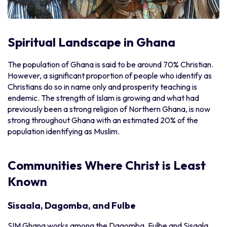
Spiritual Landscape in Ghana
The population of Ghana is said to be around 70% Christian.
However, a significant proportion of people who identify as
Christians do so in name only and prosperity teaching is
endemic. The strength of Islam is growing and what had
previously been a strong religion of Northern Ghana, is now
strong throughout Ghana with an estimated 20% of the
population identifying as Muslim.
Communities Where Christ is Least
Known
Sisaala, Dagomba, and Fulbe
SIM Ghana works among the Dagomba, Fulbe and Sisaala