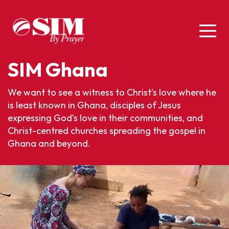
SIM Ghana
We want to see a witness to Christ’s love where he
is least known in Ghana, disciples of Jesus
expressing God’s love in their communities, and
Christ-centred churches spreading the gospel in
Ghana and beyond.