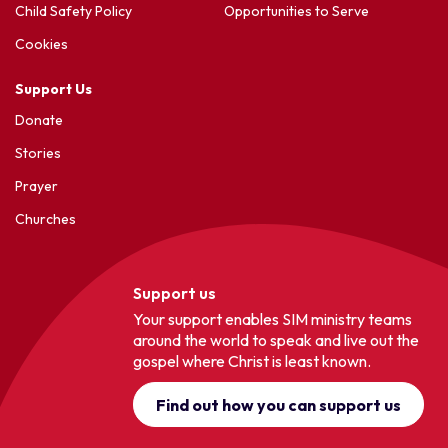
Child Safety Policy
Opportunities to Serve
Cookies
Support Us
Donate
Stories
Prayer
Churches
Support us
Your support enables SIM ministry teams
around the world to speak and live out the
gospel where Christ is least known.
Find out how you can support us