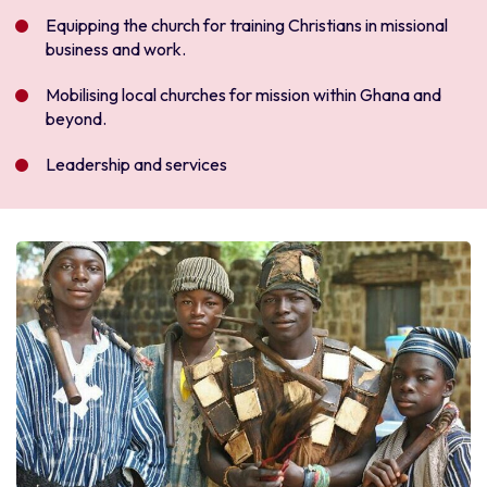
Equipping the church for training Christians in missional
business and work.
Mobilising local churches for mission within Ghana and
beyond.
Leadership and services