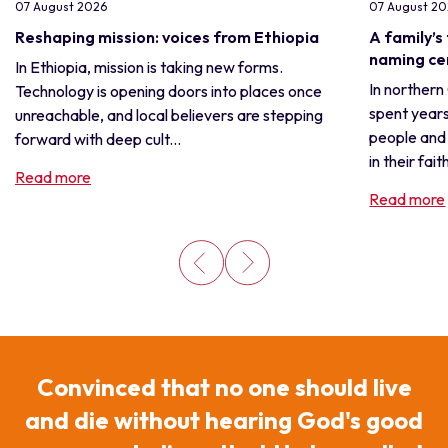
07 August 2026
07 August 2
Reshaping mission: voices from Ethiopia
A family’s
naming c
In Ethiopia, mission is taking new forms.
In northern
Technology is opening doors into places once
spent years
unreachable, and local believers are stepping
people and 
forward with deep cult...
in their fait
Read more
Read more
Convinced that no one should live
and die without hearing God's good