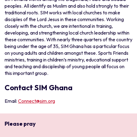
peoples. All identify as Muslim and also hold strongly to their
traditional roots. SIM works with local churches to make
disciples of the Lord Jesus in these communities. Working
closely with the church, we are intentional in training,
developing, and strengthening local church leadership within
these communities. With nearly three quarters of the country
being under the age of 35, SIM Ghana has a particular focus
on young adults and children amongst these. Sports Friends
ministries, training in children’s ministry, educational support
and teaching and discipleship of young people all focus on
this important group.
Contact SIM Ghana
Email:
Connect@sim.org
Please pray