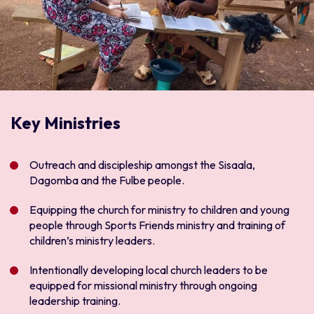
Key Ministries
Outreach and discipleship amongst the Sisaala,
Dagomba and the Fulbe people.
Equipping the church for ministry to children and young
people through Sports Friends ministry and training of
children’s ministry leaders.
Intentionally developing local church leaders to be
equipped for missional ministry through ongoing
leadership training.