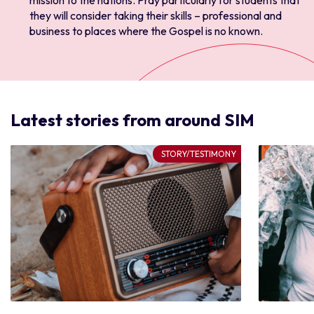
mission to the nations. Pray particularly for students that
they will consider taking their skills – professional and
business to places where the Gospel is no known.
Latest stories from around SIM
STORY/TESTIMONY