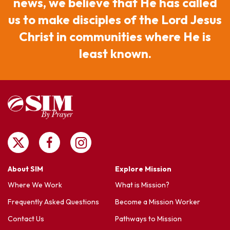
news, we believe that He has called
us to make disciples of the Lord Jesus
Christ in communities where He is
least known.
About SIM
Explore Mission
Where We Work
What is Mission?
Frequently Asked Questions
Become a Mission Worker
Contact Us
Pathways to Mission